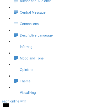
Author and Audience
Central Message
Connections
Descriptive Language
Inferring
Mood and Tone
Opinions
Theme
Visualizing
Teach online with