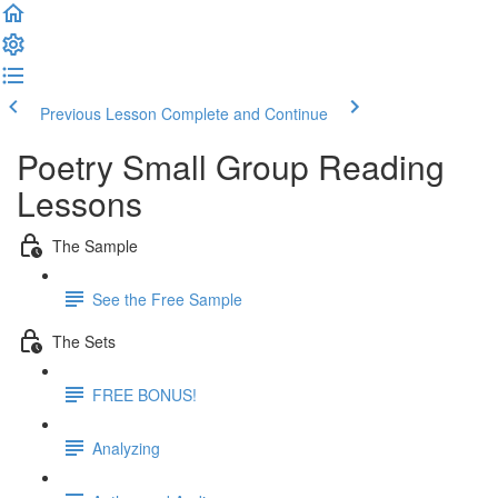
Previous Lesson
Complete and Continue
Poetry Small Group Reading
Lessons
The Sample
See the Free Sample
The Sets
FREE BONUS!
Analyzing