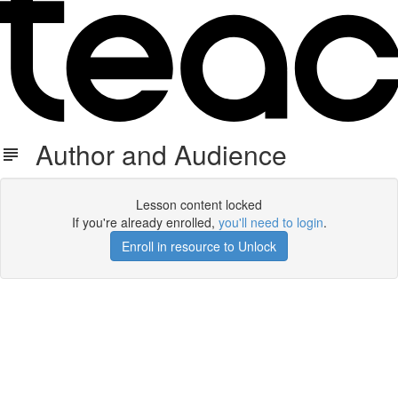
Author and Audience
Lesson content locked
If you're already enrolled,
you'll need to login
.
Enroll in resource to Unlock