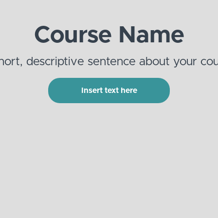
Course Name
hort, descriptive sentence about your cou
Insert text here