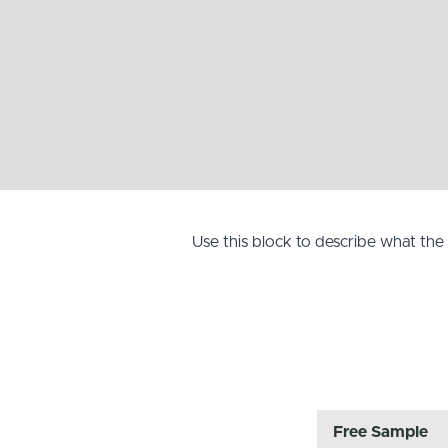
Use this block to describe what th
Free Sample