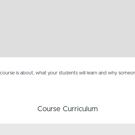
e course is about, what your students will learn and why some
Course Curriculum