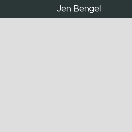
Jen Bengel