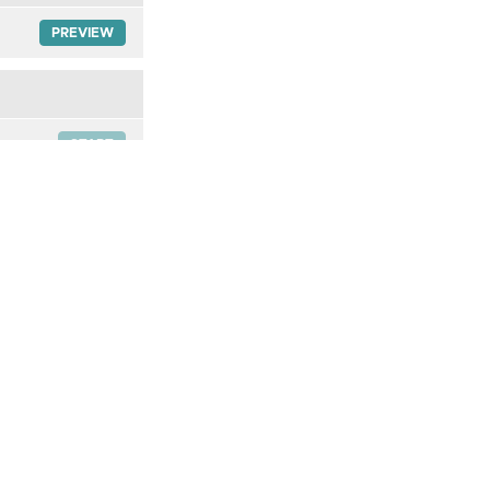
PREVIEW
START
START
START
START
START
START