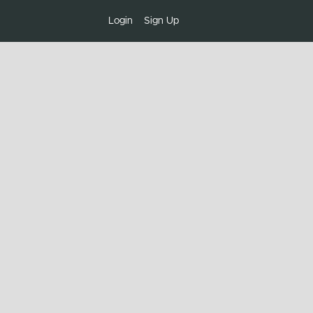
Login
Sign Up