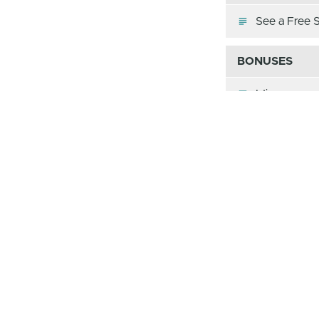
See a Free 
BONUSES
Idioms
Word Origin
Figurative 
Memory Ga
The Passages
Alliteration
Allusion