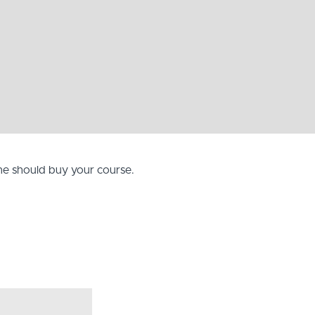
one should buy your course.