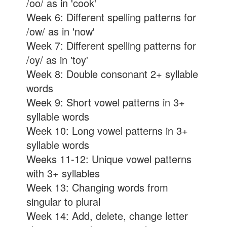
/oo/ as in 'cook'
Week 6: Different spelling patterns for
/ow/ as in 'now'
Week 7: Different spelling patterns for
/oy/ as in 'toy'
Week 8: Double consonant 2+ syllable
words
Week 9: Short vowel patterns in 3+
syllable words
Week 10: Long vowel patterns in 3+
syllable words
Weeks 11-12: Unique vowel patterns
with 3+ syllables
Week 13: Changing words from
singular to plural
Week 14: Add, delete, change letter