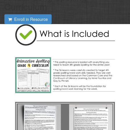
Curriculum
Enroll in Resource