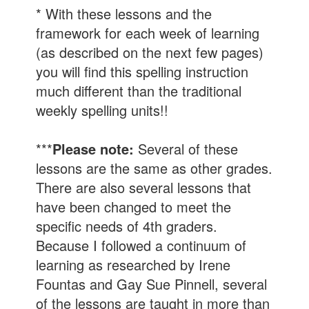
* With these lessons and the
framework for each week of learning
(as described on the next few pages)
you will find this spelling instruction
much different than the traditional
weekly spelling units!!
***
Please note:
Several of these
lessons are the same as other grades.
There are also several lessons that
have been changed to meet the
specific needs of 4th graders.
Because I followed a continuum of
learning as researched by Irene
Fountas and Gay Sue Pinnell, several
of the lessons are taught in more than