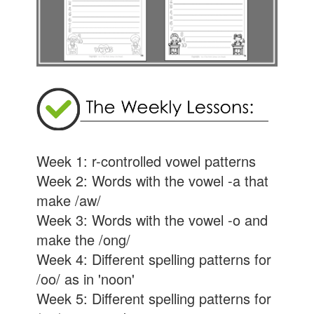
Week 1: r-controlled vowel patterns
Week 2: Words with the vowel -a that
make /aw/
Week 3: Words with the vowel -o and
make the /ong/
Week 4: Different spelling patterns for
/oo/ as in 'noon'
Week 5: Different spelling patterns for