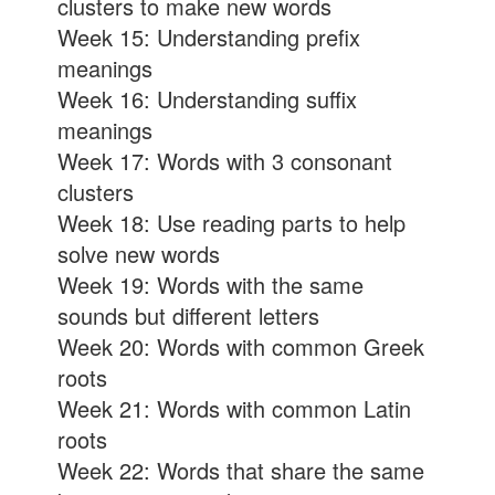
clusters to make new words
Week 15: Understanding prefix
meanings
Week 16: Understanding suffix
meanings
Week 17: Words with 3 consonant
clusters
Week 18: Use reading parts to help
solve new words
Week 19: Words with the same
sounds but different letters
Week 20: Words with common Greek
roots
Week 21: Words with common Latin
roots
Week 22: Words that share the same