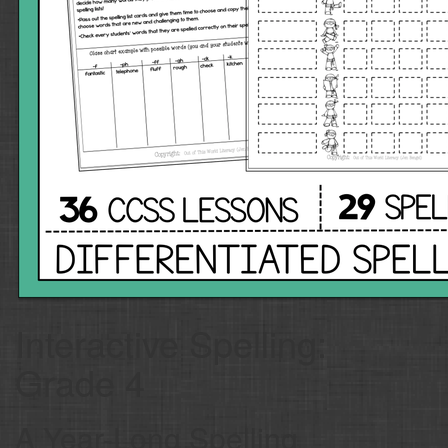
Interactive Spelling:
Grade 4
A Year-Long Spelling