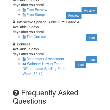
days after you enroll
Free Preview
Preview
Free Sample
Preview
Interactive Spelling Curriculum: Grade 4
Available in
days
days after you enroll
The Curriculum
Start
Bonuses
Available in
days
days after you enroll
Benchmark Assessment
Start
Webinar: How to Teach
Start
Differentiated Spelling Each
Week (39:12)
Frequently Asked
Questions