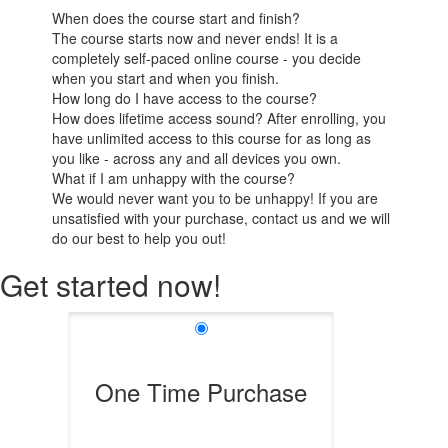
When does the course start and finish?
The course starts now and never ends! It is a
completely self-paced online course - you decide
when you start and when you finish.
How long do I have access to the course?
How does lifetime access sound? After enrolling, you
have unlimited access to this course for as long as
you like - across any and all devices you own.
What if I am unhappy with the course?
We would never want you to be unhappy! If you are
unsatisfied with your purchase, contact us and we will
do our best to help you out!
Get started now!
One Time Purchase