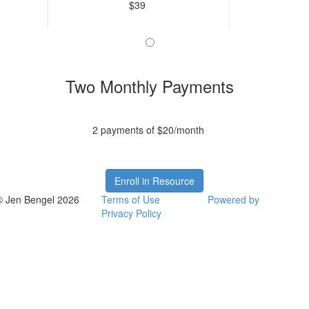
$39
Two Monthly Payments
2 payments of $20/month
Enroll in Resource
© Jen Bengel 2026
Terms of Use
Powered by
Privacy Policy