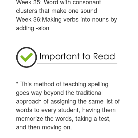
Week 35: Word with consonant
clusters that make one sound
Week 36:Making verbs into nouns by
adding -sion
* This method of teaching spelling
goes way beyond the traditional
approach of assigning the same list of
words to every student, having them
memorize the words, taking a test,
and then moving on.