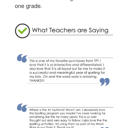
one grade.