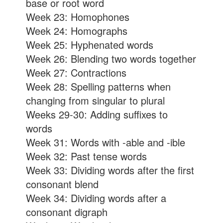
base or root word
Week 23: Homophones
Week 24: Homographs
Week 25: Hyphenated words
Week 26: Blending two words together
Week 27: Contractions
Week 28: Spelling patterns when
changing from singular to plural
Weeks 29-30: Adding suffixes to
words
Week 31: Words with -able and -ible
Week 32: Past tense words
Week 33: Dividing words after the first
consonant blend
Week 34: Dividing words after a
consonant digraph