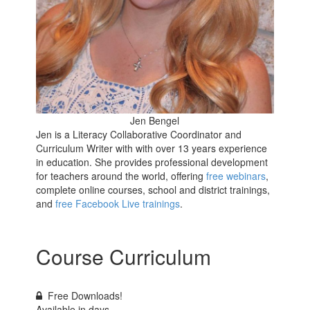
Jen Bengel
Jen is a Literacy Collaborative Coordinator and
Curriculum Writer with with over 13 years experience
in education. She provides professional development
for teachers around the world, offering
free webinars
,
complete online courses, school and district trainings,
and
free Facebook Live trainings
.
Course Curriculum
Free Downloads!
Available in
days