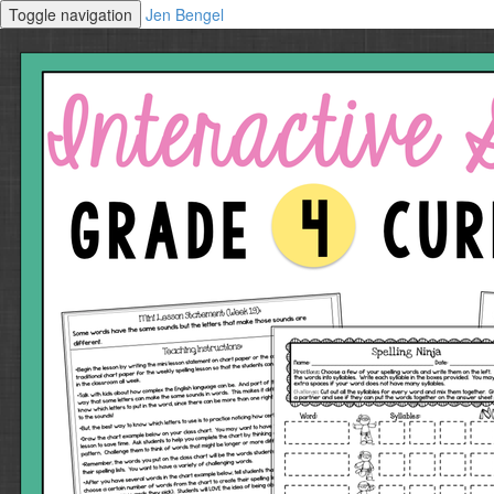
Toggle navigation
Jen Bengel