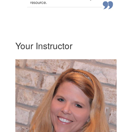
Your Instructor