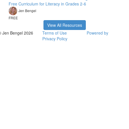
Free Curriculum for Literacy in Grades 2-6
Jen Bengel
FREE
View All Resources
© Jen Bengel 2026
Terms of Use
Powered by
Privacy Policy