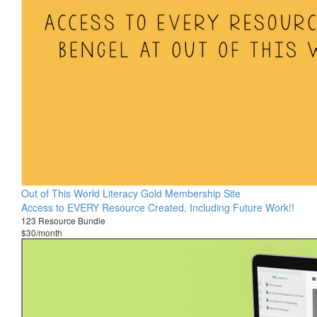
Out of This World Literacy Gold Membership Site
Access to EVERY Resource Created, Including Future Work!!
123 Resource Bundle
$30/month