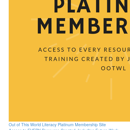
Out of This World Literacy Platinum Membership Site