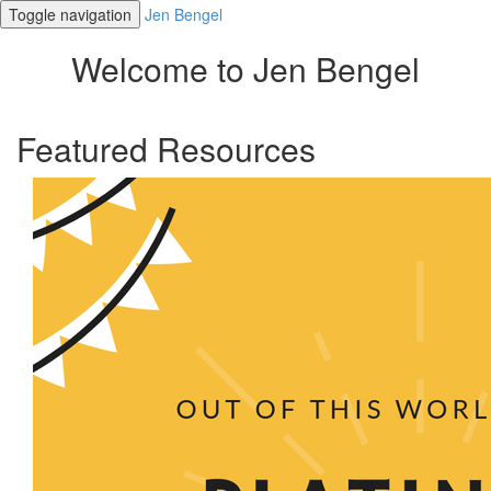
Toggle navigation
Jen Bengel
Welcome to Jen Bengel
Featured Resources