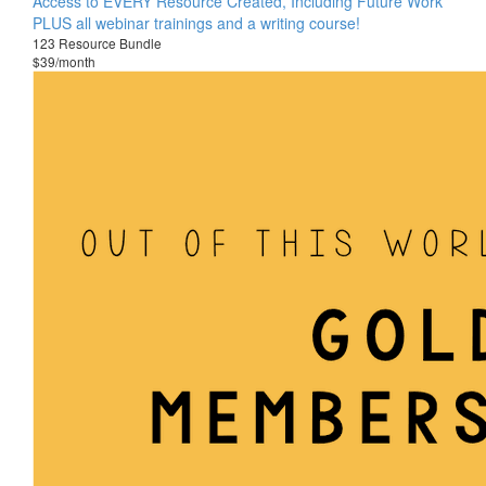
Access to EVERY Resource Created, Including Future Work
PLUS all webinar trainings and a writing course!
123 Resource Bundle
$39/month