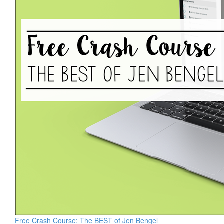
Free Crash Course: The BEST of Jen Bengel