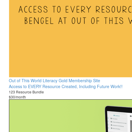
Out of This World Literacy Gold Membership Site
Access to EVERY Resource Created, Including Future Work!!
123 Resource Bundle
$30/month