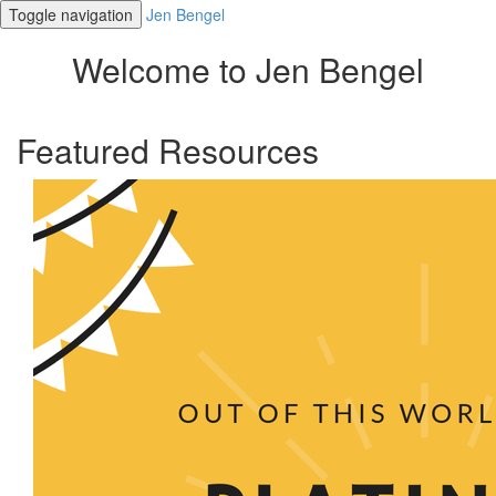
Toggle navigation
Jen Bengel
Welcome to Jen Bengel
Featured Resources