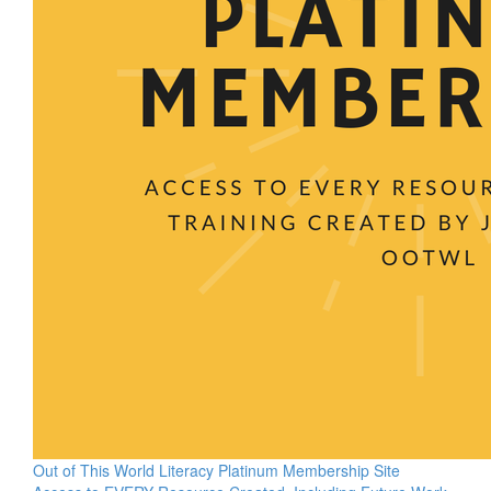
Out of This World Literacy Platinum Membership Site