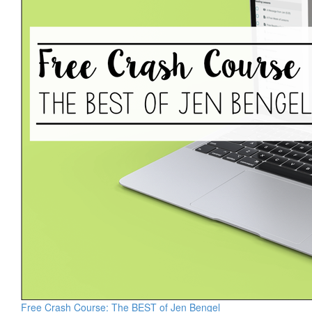
Free Crash Course: The BEST of Jen Bengel