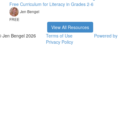
Free Curriculum for Literacy in Grades 2-6
Jen Bengel
FREE
View All Resources
© Jen Bengel 2026
Terms of Use
Powered by
Privacy Policy