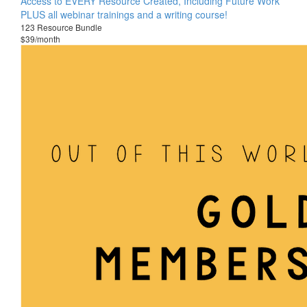
Access to EVERY Resource Created, Including Future Work
PLUS all webinar trainings and a writing course!
123 Resource Bundle
$39/month