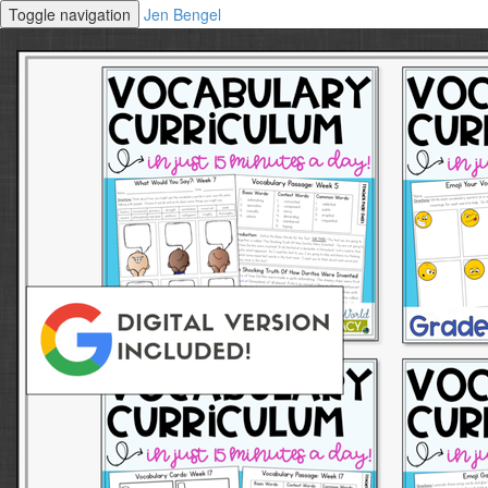
Toggle navigation
Jen Bengel