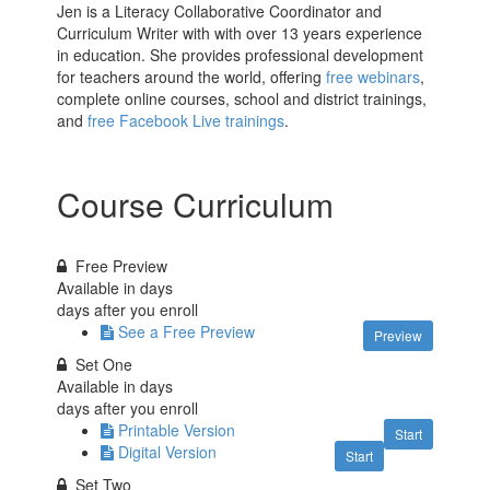
Jen is a Literacy Collaborative Coordinator and
Curriculum Writer with with over 13 years experience
in education. She provides professional development
for teachers around the world, offering
free webinars
,
complete online courses, school and district trainings,
and
free Facebook Live trainings
.
Course Curriculum
Free Preview
Available in
days
days after you enroll
See a Free Preview
Preview
Set One
Available in
days
days after you enroll
Printable Version
Start
Digital Version
Start
Set Two