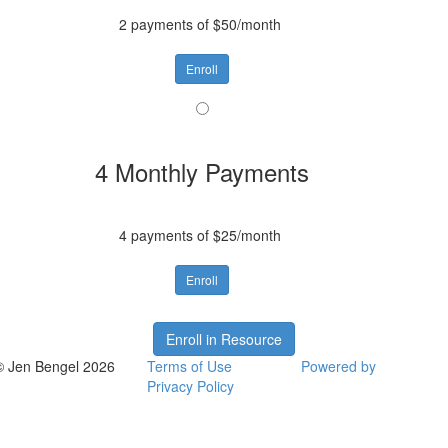
2 payments of $50/month
Enroll
4 Monthly Payments
4 payments of $25/month
Enroll
Enroll in Resource
© Jen Bengel 2026
Terms of Use
Powered by
Privacy Policy