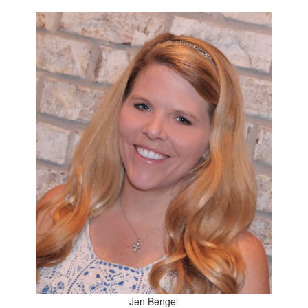
Jen Bengel