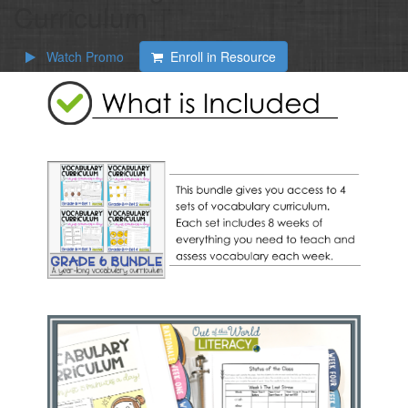
Curriculum
Watch Promo
Enroll in Resource