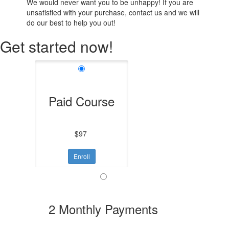
We would never want you to be unhappy! If you are
unsatisfied with your purchase, contact us and we will
do our best to help you out!
Get started now!
Paid Course
$97
Enroll
2 Monthly Payments