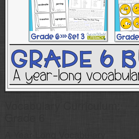
Vocabulary Curriculum:
Grade 6
A Year-Long Vocabulary