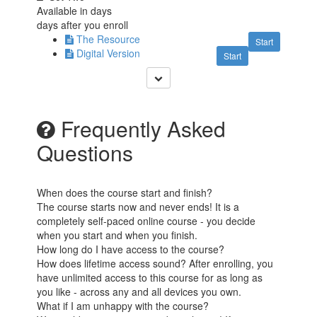
Available in
days
days after you enroll
The Resource
Start
Digital Version
Start
Frequently Asked
Questions
When does the course start and finish?
The course starts now and never ends! It is a
completely self-paced online course - you decide
when you start and when you finish.
How long do I have access to the course?
How does lifetime access sound? After enrolling, you
have unlimited access to this course for as long as
you like - across any and all devices you own.
What if I am unhappy with the course?