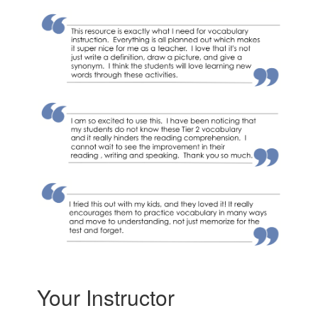
Your Instructor