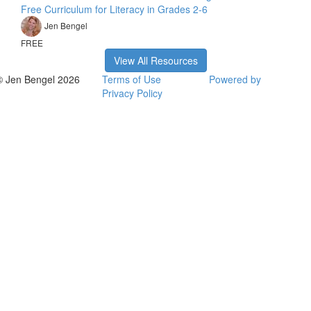
Free Curriculum for Literacy in Grades 2-6
Jen Bengel
FREE
View All Resources
© Jen Bengel 2026
Terms of Use
Powered by
Privacy Policy