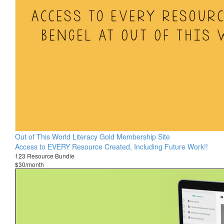
Out of This World Literacy Gold Membership Site
Access to EVERY Resource Created, Including Future Work!!
123 Resource Bundle
$30/month