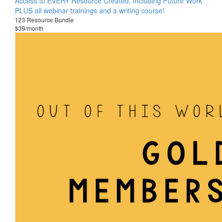
Access to EVERY Resource Created, Including Future Work
PLUS all webinar trainings and a writing course!
123 Resource Bundle
$39/month