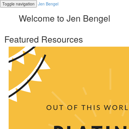
Toggle navigation
Jen Bengel
Welcome to Jen Bengel
Featured Resources