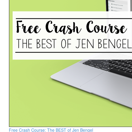
Free Crash Course: The BEST of Jen Bengel