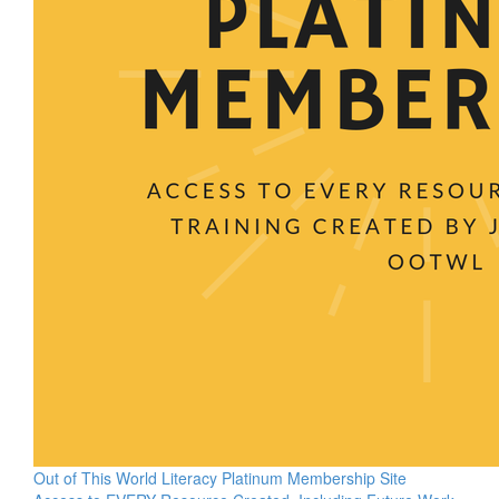
Out of This World Literacy Platinum Membership Site