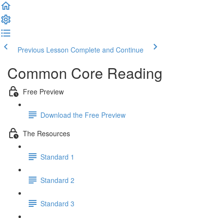
Previous Lesson
Complete and Continue
Common Core Reading
Free Preview
Download the Free Preview
The Resources
Standard 1
Standard 2
Standard 3