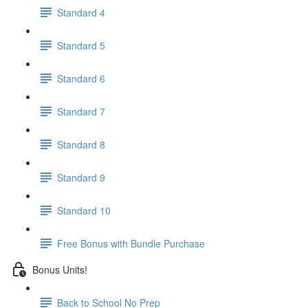
Standard 4
Standard 5
Standard 6
Standard 7
Standard 8
Standard 9
Standard 10
Free Bonus with Bundle Purchase
Bonus Units!
Back to School No Prep