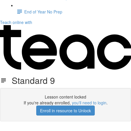
End of Year No Prep
Teach online with
Standard 9
Lesson content locked
If you're already enrolled,
you'll need to login
.
Enroll in resource to Unlock