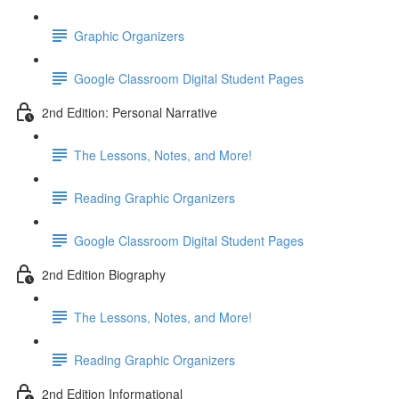
Graphic Organizers
Google Classroom Digital Student Pages
2nd Edition: Personal Narrative
The Lessons, Notes, and More!
Reading Graphic Organizers
Google Classroom Digital Student Pages
2nd Edition Biography
The Lessons, Notes, and More!
Reading Graphic Organizers
2nd Edition Informational