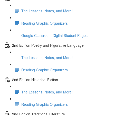
The Lessons, Notes, and More!
Reading Graphic Organizers
Google Classroom Digital Student Pages
2nd Edition Poetry and Figurative Language
The Lessons, Notes, and More!
Reading Graphic Organizers
2nd Edition Historical Fiction
The Lessons, Notes, and More!
Reading Graphic Organizers
2nd Edition Traditional Literature