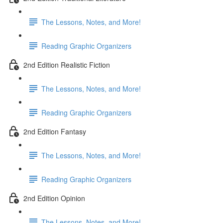
The Lessons, Notes, and More!
Reading Graphic Organizers
2nd Edition Realistic Fiction
The Lessons, Notes, and More!
Reading Graphic Organizers
2nd Edition Fantasy
The Lessons, Notes, and More!
Reading Graphic Organizers
2nd Edition Opinion
The Lessons, Notes, and More!