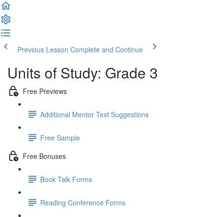
Previous Lesson
Complete and Continue
Units of Study: Grade 3
Free Previews
Additional Mentor Text Suggestions
Free Sample
Free Bonuses
Book Talk Forms
Reading Conference Forms