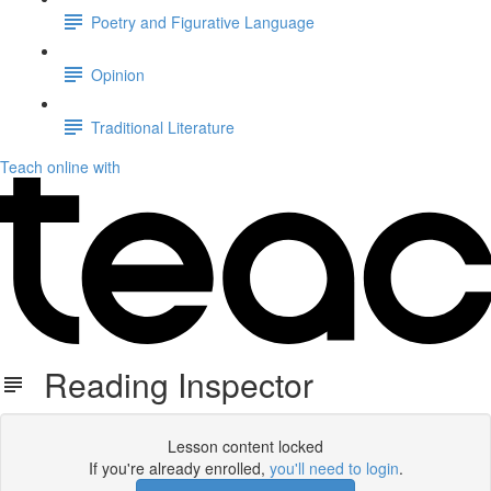
Poetry and Figurative Language
Opinion
Traditional Literature
Teach online with
Reading Inspector
Lesson content locked
If you're already enrolled,
you'll need to login
.