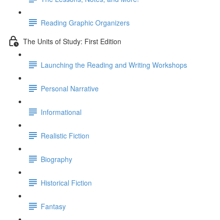
Reading Graphic Organizers
The Units of Study: First Edition
Launching the Reading and Writing Workshops
Personal Narrative
Informational
Realistic Fiction
Biography
Historical Fiction
Fantasy