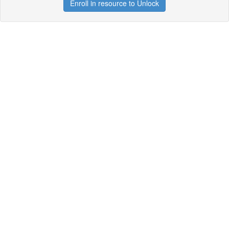
Enroll in resource to Unlock