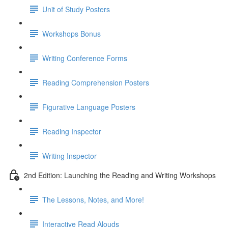
Unit of Study Posters
Workshops Bonus
Writing Conference Forms
Reading Comprehension Posters
Figurative Language Posters
Reading Inspector
Writing Inspector
2nd Edition: Launching the Reading and Writing Workshops
The Lessons, Notes, and More!
Interactive Read Alouds