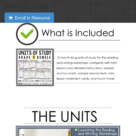
workshops
Enroll in Resource