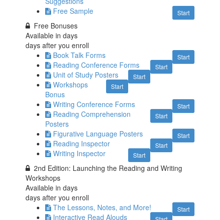
Suggestions
Free Sample
Start
Free Bonuses
Available in
days
days after you enroll
Book Talk Forms
Start
Reading Conference Forms
Start
Unit of Study Posters
Start
Workshops
Start
Bonus
Writing Conference Forms
Start
Reading Comprehension
Start
Posters
Figurative Language Posters
Start
Reading Inspector
Start
Writing Inspector
Start
2nd Edition: Launching the Reading and Writing
Workshops
Available in
days
days after you enroll
The Lessons, Notes, and More!
Start
Interactive Read Alouds
Start