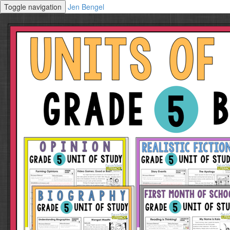
Toggle navigation
Jen Bengel