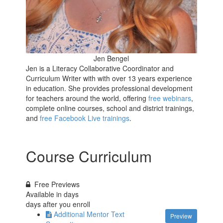
Jen Bengel
Jen is a Literacy Collaborative Coordinator and
Curriculum Writer with with over 13 years experience
in education. She provides professional development
for teachers around the world, offering
free webinars
,
complete online courses, school and district trainings,
and
free Facebook Live trainings
.
Course Curriculum
Free Previews
Available in
days
days after you enroll
Additional Mentor Text
Preview