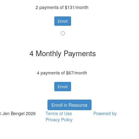
2 payments of $131/month
Enroll
4 Monthly Payments
4 payments of $67/month
Enroll
Enroll in Resource
© Jen Bengel 2026
Terms of Use
Powered by
Privacy Policy