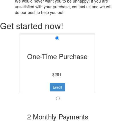
We would never want you to be unhappy! If you are
unsatisfied with your purchase, contact us and we will
do our best to help you out!
Get started now!
One-Time Purchase
$261
Enroll
2 Monthly Payments