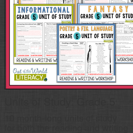
Units of Study: Grade 5
10 month-long units of study
for both the reading and writing