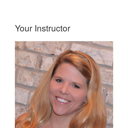
Your Instructor