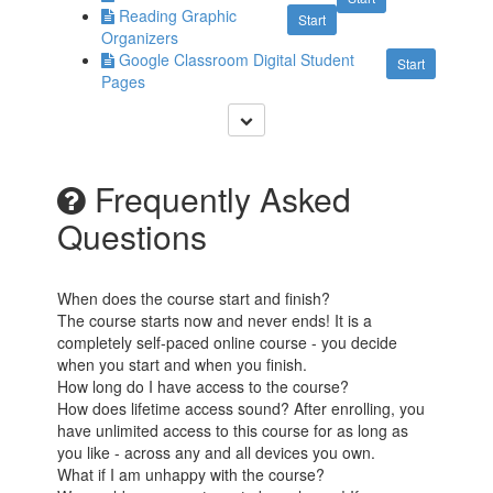
Reading Graphic
Start
Organizers
Google Classroom Digital Student
Start
Pages
Frequently Asked
Questions
When does the course start and finish?
The course starts now and never ends! It is a
completely self-paced online course - you decide
when you start and when you finish.
How long do I have access to the course?
How does lifetime access sound? After enrolling, you
have unlimited access to this course for as long as
you like - across any and all devices you own.
What if I am unhappy with the course?