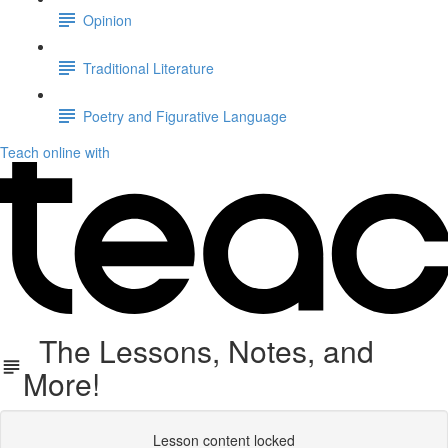
Opinion
Traditional Literature
Poetry and Figurative Language
Teach online with
The Lessons, Notes, and
More!
Lesson content locked