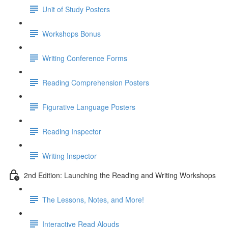
Unit of Study Posters
Workshops Bonus
Writing Conference Forms
Reading Comprehension Posters
Figurative Language Posters
Reading Inspector
Writing Inspector
2nd Edition: Launching the Reading and Writing Workshops
The Lessons, Notes, and More!
Interactive Read Alouds