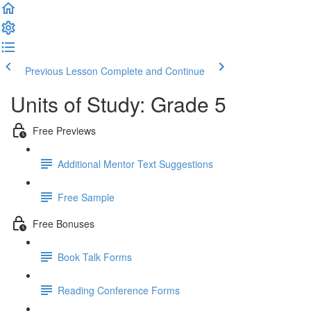
Previous Lesson
Complete and Continue
Units of Study: Grade 5
Free Previews
Additional Mentor Text Suggestions
Free Sample
Free Bonuses
Book Talk Forms
Reading Conference Forms