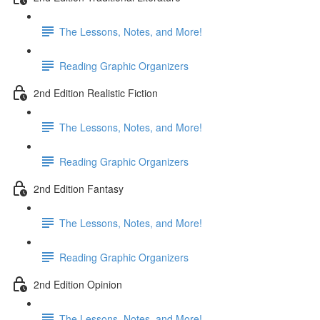
The Lessons, Notes, and More!
Reading Graphic Organizers
2nd Edition Realistic Fiction
The Lessons, Notes, and More!
Reading Graphic Organizers
2nd Edition Fantasy
The Lessons, Notes, and More!
Reading Graphic Organizers
2nd Edition Opinion
The Lessons, Notes, and More!