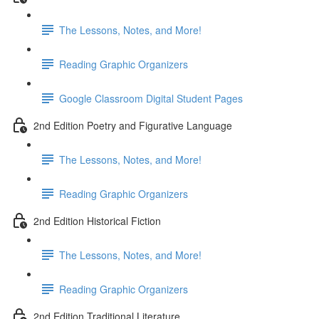
The Lessons, Notes, and More!
Reading Graphic Organizers
Google Classroom Digital Student Pages
2nd Edition Poetry and Figurative Language
The Lessons, Notes, and More!
Reading Graphic Organizers
2nd Edition Historical Fiction
The Lessons, Notes, and More!
Reading Graphic Organizers
2nd Edition Traditional Literature