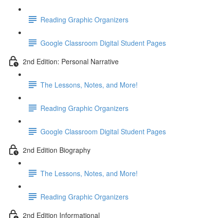
Reading Graphic Organizers
Google Classroom Digital Student Pages
2nd Edition: Personal Narrative
The Lessons, Notes, and More!
Reading Graphic Organizers
Google Classroom Digital Student Pages
2nd Edition Biography
The Lessons, Notes, and More!
Reading Graphic Organizers
2nd Edition Informational