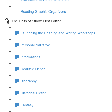
Reading Graphic Organizers
The Units of Study: First Edition
Launching the Reading and Writing Workshops
Personal Narrative
Informational
Realistic Fiction
Biography
Historical Fiction
Fantasy