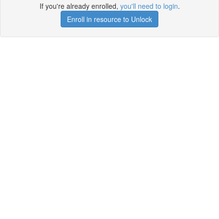
If you're already enrolled,
you'll need to login
.
Enroll in resource to Unlock