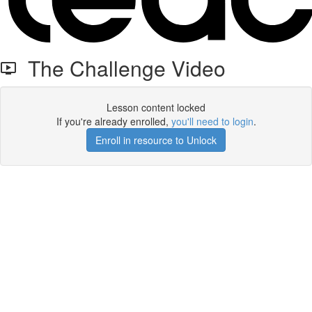
The Challenge Video
Lesson content locked
If you're already enrolled,
you'll need to login
.
Enroll in resource to Unlock