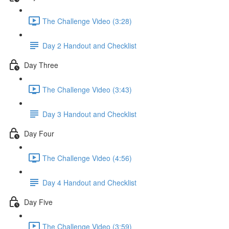
The Challenge Video (3:28)
Day 2 Handout and Checklist
Day Three
The Challenge Video (3:43)
Day 3 Handout and Checklist
Day Four
The Challenge Video (4:56)
Day 4 Handout and Checklist
Day Five
The Challenge Video (3:59)