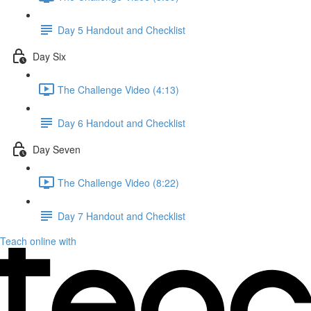
Day 5 Handout and Checklist
Day Six
The Challenge Video (4:13)
Day 6 Handout and Checklist
Day Seven
The Challenge Video (8:22)
Day 7 Handout and Checklist
Teach online with