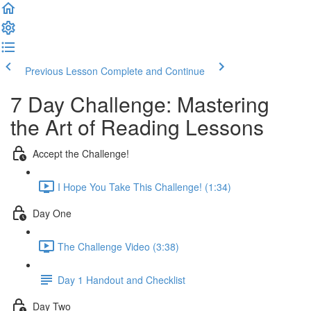
Previous Lesson
Complete and Continue
7 Day Challenge: Mastering
the Art of Reading Lessons
Accept the Challenge!
I Hope You Take This Challenge! (1:34)
Day One
The Challenge Video (3:38)
Day 1 Handout and Checklist
Day Two