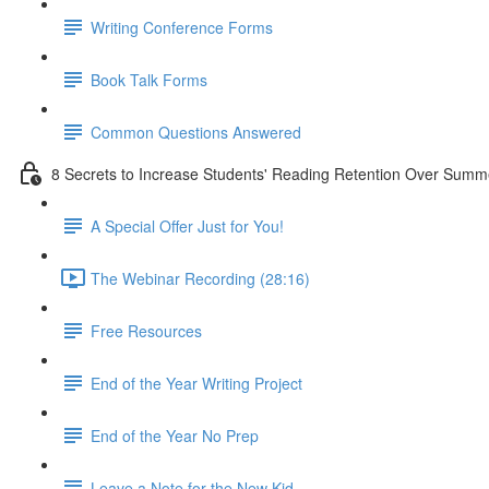
Writing Conference Forms
Book Talk Forms
Common Questions Answered
8 Secrets to Increase Students' Reading Retention Over Summ
A Special Offer Just for You!
The Webinar Recording (28:16)
Free Resources
End of the Year Writing Project
End of the Year No Prep
Leave a Note for the New Kid