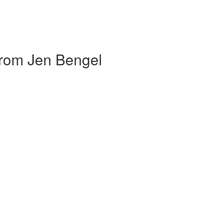
om Jen Bengel