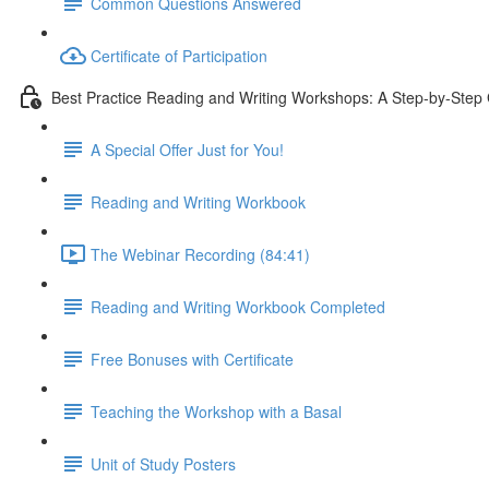
Common Questions Answered
Certificate of Participation
Best Practice Reading and Writing Workshops: A Step-by-Step
A Special Offer Just for You!
Reading and Writing Workbook
The Webinar Recording (84:41)
Reading and Writing Workbook Completed
Free Bonuses with Certificate
Teaching the Workshop with a Basal
Unit of Study Posters