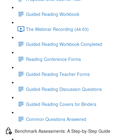
Guided Reading Workbook
The Webinar Recording (44:03)
Guided Reading Workbook Completed
Reading Conference Forms
Guided Reading Teacher Forms
Guided Reading Discussion Questions
Guided Reading Covers for Binders
Common Questions Answered
Benchmark Assessments: A Step-by-Step Guide