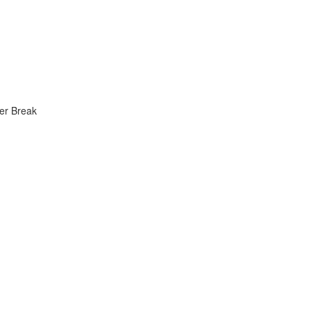
er Break