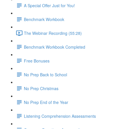
A Special Offer Just for You!
Benchmark Workbook
The Webinar Recording (55:28)
Benchmark Workbook Completed
Free Bonuses
No Prep Back to School
No Prep Christmas
No Prep End of the Year
Listening Comprehension Assessments