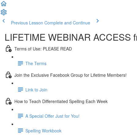
Previous Lesson
Complete and Continue
LIFETIME WEBINAR ACCESS fr
Terms of Use: PLEASE READ
The Terms
Join the Exclusive Facebook Group for Lifetime Members!
Link to Join
How to Teach Differentiated Spelling Each Week
A Special Offer Just for You!
Spelling Workbook