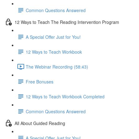
Common Questions Answered
12 Ways to Teach The Reading Intervention Program
A Special Offer Just for You!
12 Ways to Teach Workbook
The Webinar Recording (58:43)
Free Bonuses
12 Ways to Teach Workbook Completed
Common Questions Answered
All About Guided Reading
A Special Offer Just for You!