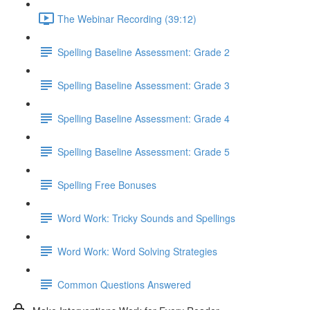
The Webinar Recording (39:12)
Spelling Baseline Assessment: Grade 2
Spelling Baseline Assessment: Grade 3
Spelling Baseline Assessment: Grade 4
Spelling Baseline Assessment: Grade 5
Spelling Free Bonuses
Word Work: Tricky Sounds and Spellings
Word Work: Word Solving Strategies
Common Questions Answered