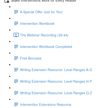
Make Interventions Work for Every Reader
A Special Offer Just for You!
Intervention Workbook
The Webinar Recording (39:44)
Intervention Workbook Completed
Free Bonuses
Writing Extension Resource: Level Ranges A-G
Writing Extension Resource: Level Ranges H-P
Writing Extension Resource: Level Ranges Q-Z
Intervention Extensions Resource