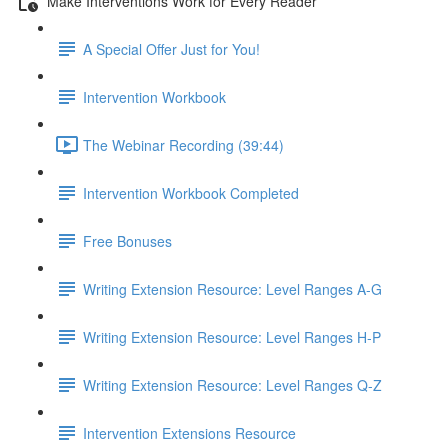
Make Interventions Work for Every Reader
A Special Offer Just for You!
Intervention Workbook
The Webinar Recording (39:44)
Intervention Workbook Completed
Free Bonuses
Writing Extension Resource: Level Ranges A-G
Writing Extension Resource: Level Ranges H-P
Writing Extension Resource: Level Ranges Q-Z
Intervention Extensions Resource