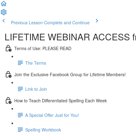
Previous Lesson
Complete and Continue
LIFETIME WEBINAR ACCESS fr
Terms of Use: PLEASE READ
The Terms
Join the Exclusive Facebook Group for Lifetime Members!
Link to Join
How to Teach Differentiated Spelling Each Week
A Special Offer Just for You!
Spelling Workbook