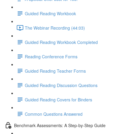
Guided Reading Workbook
The Webinar Recording (44:03)
Guided Reading Workbook Completed
Reading Conference Forms
Guided Reading Teacher Forms
Guided Reading Discussion Questions
Guided Reading Covers for Binders
Common Questions Answered
Benchmark Assessments: A Step-by-Step Guide