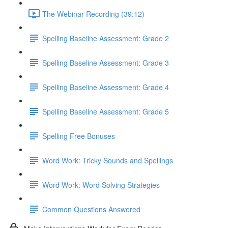
The Webinar Recording (39:12)
Spelling Baseline Assessment: Grade 2
Spelling Baseline Assessment: Grade 3
Spelling Baseline Assessment: Grade 4
Spelling Baseline Assessment: Grade 5
Spelling Free Bonuses
Word Work: Tricky Sounds and Spellings
Word Work: Word Solving Strategies
Common Questions Answered