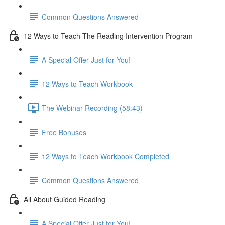
Common Questions Answered
12 Ways to Teach The Reading Intervention Program
A Special Offer Just for You!
12 Ways to Teach Workbook
The Webinar Recording (58:43)
Free Bonuses
12 Ways to Teach Workbook Completed
Common Questions Answered
All About Guided Reading
A Special Offer Just for You!