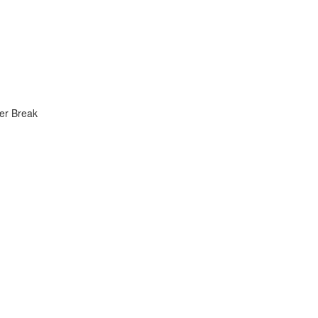
er Break