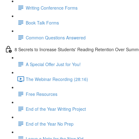
Writing Conference Forms
Book Talk Forms
Common Questions Answered
8 Secrets to Increase Students' Reading Retention Over Summ
A Special Offer Just for You!
The Webinar Recording (28:16)
Free Resources
End of the Year Writing Project
End of the Year No Prep
Leave a Note for the New Kid