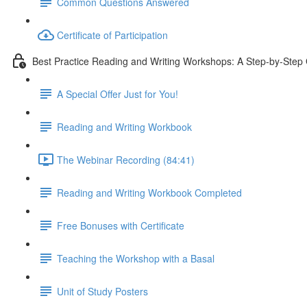
Common Questions Answered
Certificate of Participation
Best Practice Reading and Writing Workshops: A Step-by-Step
A Special Offer Just for You!
Reading and Writing Workbook
The Webinar Recording (84:41)
Reading and Writing Workbook Completed
Free Bonuses with Certificate
Teaching the Workshop with a Basal
Unit of Study Posters