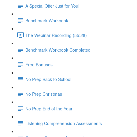
A Special Offer Just for You!
Benchmark Workbook
The Webinar Recording (55:28)
Benchmark Workbook Completed
Free Bonuses
No Prep Back to School
No Prep Christmas
No Prep End of the Year
Listening Comprehension Assessments