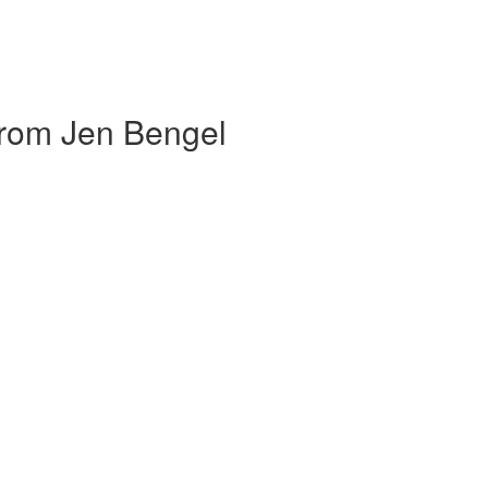
om Jen Bengel