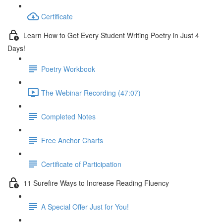
Certificate
Learn How to Get Every Student Writing Poetry in Just 4
Days!
Poetry Workbook
The Webinar Recording (47:07)
Completed Notes
Free Anchor Charts
Certificate of Participation
11 Surefire Ways to Increase Reading Fluency
A Special Offer Just for You!