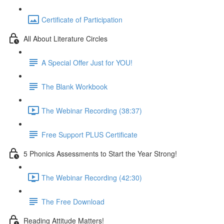
Certificate of Participation
All About Literature Circles
A Special Offer Just for YOU!
The Blank Workbook
The Webinar Recording (38:37)
Free Support PLUS Certificate
5 Phonics Assessments to Start the Year Strong!
The Webinar Recording (42:30)
The Free Download
Reading Attitude Matters!