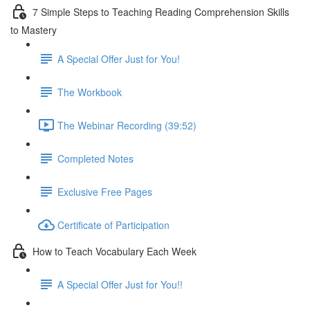
7 Simple Steps to Teaching Reading Comprehension Skills
to Mastery
A Special Offer Just for You!
The Workbook
The Webinar Recording (39:52)
Completed Notes
Exclusive Free Pages
Certificate of Participation
How to Teach Vocabulary Each Week
A Special Offer Just for You!!