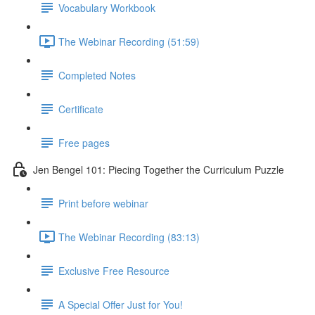
Vocabulary Workbook
The Webinar Recording (51:59)
Completed Notes
Certificate
Free pages
Jen Bengel 101: Piecing Together the Curriculum Puzzle
Print before webinar
The Webinar Recording (83:13)
Exclusive Free Resource
A Special Offer Just for You!