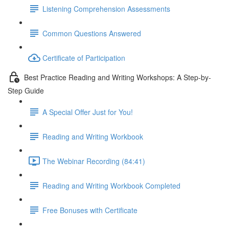
Listening Comprehension Assessments
Common Questions Answered
Certificate of Participation
Best Practice Reading and Writing Workshops: A Step-by-
Step Guide
A Special Offer Just for You!
Reading and Writing Workbook
The Webinar Recording (84:41)
Reading and Writing Workbook Completed
Free Bonuses with Certificate