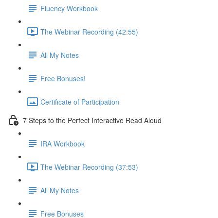
Fluency Workbook
The Webinar Recording (42:55)
All My Notes
Free Bonuses!
Certificate of Participation
7 Steps to the Perfect Interactive Read Aloud
IRA Workbook
The Webinar Recording (37:53)
All My Notes
Free Bonuses