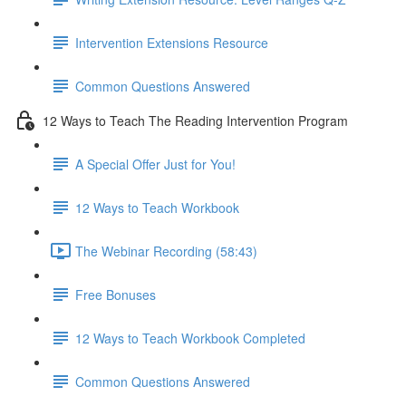
Intervention Extensions Resource
Common Questions Answered
12 Ways to Teach The Reading Intervention Program
A Special Offer Just for You!
12 Ways to Teach Workbook
The Webinar Recording (58:43)
Free Bonuses
12 Ways to Teach Workbook Completed
Common Questions Answered