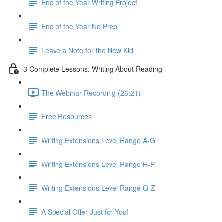
End of the Year Writing Project
End of the Year No Prep
Leave a Note for the New Kid
3 Complete Lessons: Writing About Reading
The Webinar Recording (26:21)
Free Resources
Writing Extensions Level Range A-G
Writing Extensions Level Range H-P
Writing Extensions Level Range Q-Z
A Special Offer Just for You!