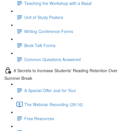
Teaching the Workshop with a Basal
Unit of Study Posters
Writing Conference Forms
Book Talk Forms
Common Questions Answered
8 Secrets to Increase Students' Reading Retention Over
Summer Break
A Special Offer Just for You!
The Webinar Recording (28:16)
Free Resources