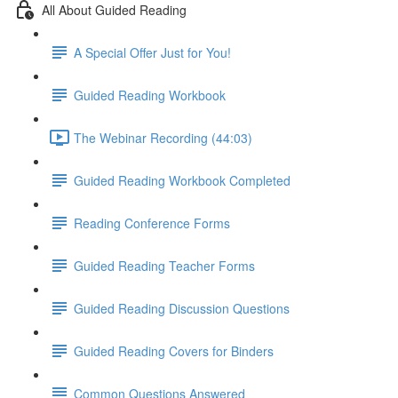
All About Guided Reading
A Special Offer Just for You!
Guided Reading Workbook
The Webinar Recording (44:03)
Guided Reading Workbook Completed
Reading Conference Forms
Guided Reading Teacher Forms
Guided Reading Discussion Questions
Guided Reading Covers for Binders
Common Questions Answered