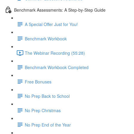
Benchmark Assessments: A Step-by-Step Guide
A Special Offer Just for You!
Benchmark Workbook
The Webinar Recording (55:28)
Benchmark Workbook Completed
Free Bonuses
No Prep Back to School
No Prep Christmas
No Prep End of the Year