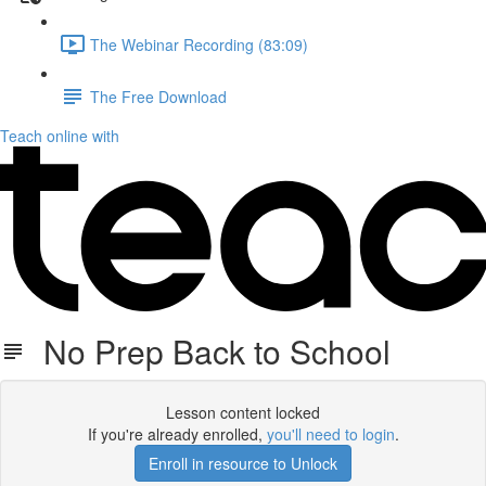
The Webinar Recording (83:09)
The Free Download
Teach online with
No Prep Back to School
Lesson content locked
If you're already enrolled,
you'll need to login
.
Enroll in resource to Unlock