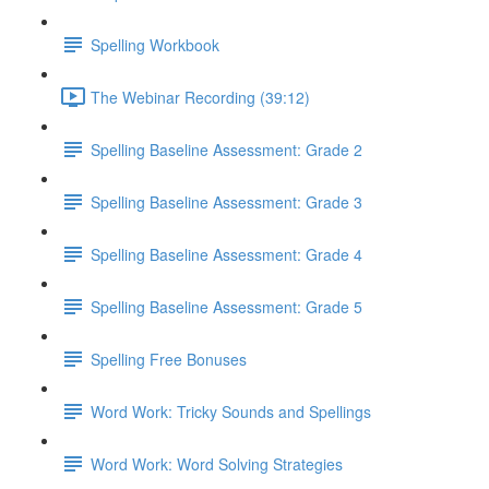
Spelling Workbook
The Webinar Recording (39:12)
Spelling Baseline Assessment: Grade 2
Spelling Baseline Assessment: Grade 3
Spelling Baseline Assessment: Grade 4
Spelling Baseline Assessment: Grade 5
Spelling Free Bonuses
Word Work: Tricky Sounds and Spellings
Word Work: Word Solving Strategies