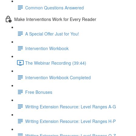
Common Questions Answered
Make Interventions Work for Every Reader
A Special Offer Just for You!
Intervention Workbook
The Webinar Recording (39:44)
Intervention Workbook Completed
Free Bonuses
Writing Extension Resource: Level Ranges A-G
Writing Extension Resource: Level Ranges H-P
Writing Extension Resource: Level Ranges Q-Z