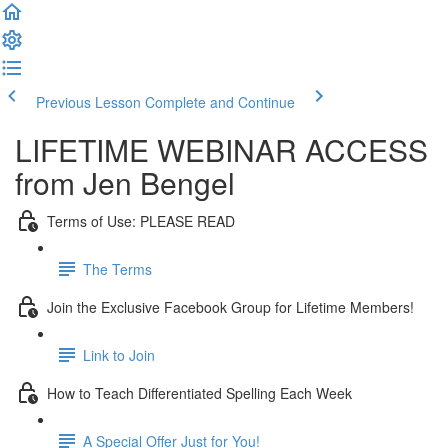
Previous Lesson
Complete and Continue
LIFETIME WEBINAR ACCESS
from Jen Bengel
Terms of Use: PLEASE READ
The Terms
Join the Exclusive Facebook Group for Lifetime Members!
Link to Join
How to Teach Differentiated Spelling Each Week
A Special Offer Just for You!