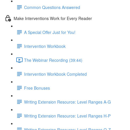
Common Questions Answered
Make Interventions Work for Every Reader
A Special Offer Just for You!
Intervention Workbook
The Webinar Recording (39:44)
Intervention Workbook Completed
Free Bonuses
Writing Extension Resource: Level Ranges A-G
Writing Extension Resource: Level Ranges H-P
Writing Extension Resource: Level Ranges Q-Z