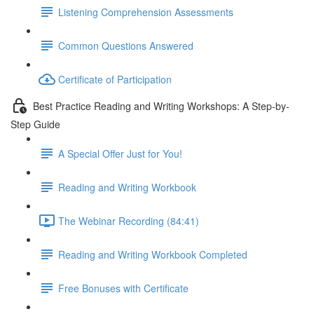
Listening Comprehension Assessments
Common Questions Answered
Certificate of Participation
Best Practice Reading and Writing Workshops: A Step-by-
Step Guide
A Special Offer Just for You!
Reading and Writing Workbook
The Webinar Recording (84:41)
Reading and Writing Workbook Completed
Free Bonuses with Certificate