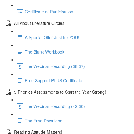
Certificate of Participation
All About Literature Circles
A Special Offer Just for YOU!
The Blank Workbook
The Webinar Recording (38:37)
Free Support PLUS Certificate
5 Phonics Assessments to Start the Year Strong!
The Webinar Recording (42:30)
The Free Download
Reading Attitude Matters!