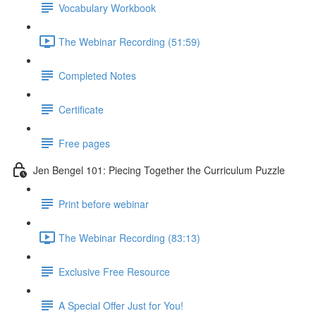
Vocabulary Workbook
The Webinar Recording (51:59)
Completed Notes
Certificate
Free pages
Jen Bengel 101: Piecing Together the Curriculum Puzzle
Print before webinar
The Webinar Recording (83:13)
Exclusive Free Resource
A Special Offer Just for You!