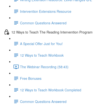
Intervention Extensions Resource
Common Questions Answered
12 Ways to Teach The Reading Intervention Program
A Special Offer Just for You!
12 Ways to Teach Workbook
The Webinar Recording (58:43)
Free Bonuses
12 Ways to Teach Workbook Completed
Common Questions Answered