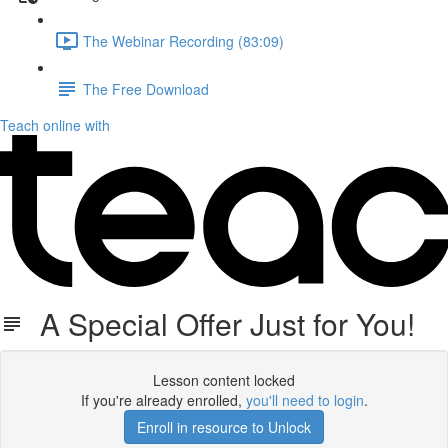
The Webinar Recording (83:09)
The Free Download
Teach online with
A Special Offer Just for You!
Lesson content locked
If you're already enrolled,
you'll need to login
.
Enroll in resource to Unlock