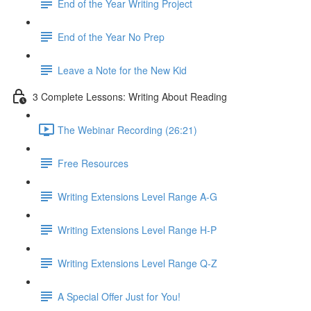
End of the Year Writing Project
End of the Year No Prep
Leave a Note for the New Kid
3 Complete Lessons: Writing About Reading
The Webinar Recording (26:21)
Free Resources
Writing Extensions Level Range A-G
Writing Extensions Level Range H-P
Writing Extensions Level Range Q-Z
A Special Offer Just for You!