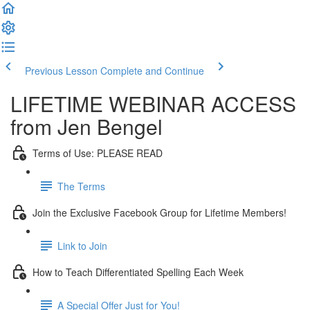
Previous Lesson
Complete and Continue
LIFETIME WEBINAR ACCESS
from Jen Bengel
Terms of Use: PLEASE READ
The Terms
Join the Exclusive Facebook Group for Lifetime Members!
Link to Join
How to Teach Differentiated Spelling Each Week
A Special Offer Just for You!