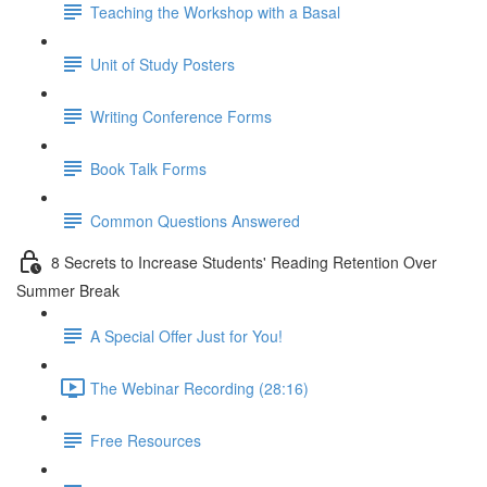
Teaching the Workshop with a Basal
Unit of Study Posters
Writing Conference Forms
Book Talk Forms
Common Questions Answered
8 Secrets to Increase Students' Reading Retention Over
Summer Break
A Special Offer Just for You!
The Webinar Recording (28:16)
Free Resources