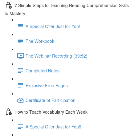
7 Simple Steps to Teaching Reading Comprehension Skills
to Mastery
A Special Offer Just for You!
The Workbook
The Webinar Recording (39:52)
Completed Notes
Exclusive Free Pages
Certificate of Participation
How to Teach Vocabulary Each Week
A Special Offer Just for You!!