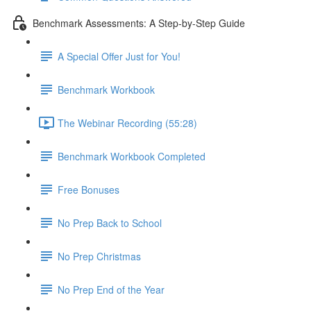
Benchmark Assessments: A Step-by-Step Guide
A Special Offer Just for You!
Benchmark Workbook
The Webinar Recording (55:28)
Benchmark Workbook Completed
Free Bonuses
No Prep Back to School
No Prep Christmas
No Prep End of the Year