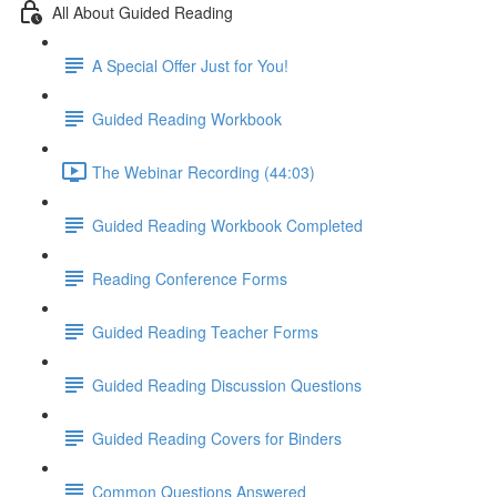
All About Guided Reading
A Special Offer Just for You!
Guided Reading Workbook
The Webinar Recording (44:03)
Guided Reading Workbook Completed
Reading Conference Forms
Guided Reading Teacher Forms
Guided Reading Discussion Questions
Guided Reading Covers for Binders
Common Questions Answered