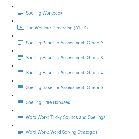
Spelling Workbook
The Webinar Recording (39:12)
Spelling Baseline Assessment: Grade 2
Spelling Baseline Assessment: Grade 3
Spelling Baseline Assessment: Grade 4
Spelling Baseline Assessment: Grade 5
Spelling Free Bonuses
Word Work: Tricky Sounds and Spellings
Word Work: Word Solving Strategies