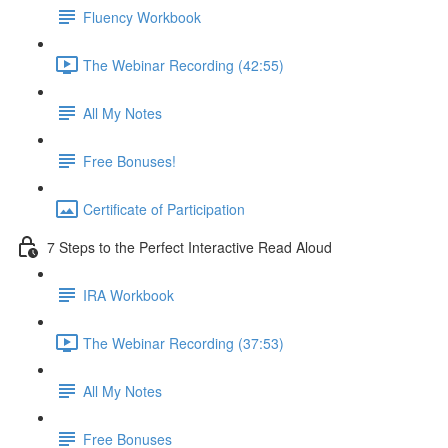
Fluency Workbook
The Webinar Recording (42:55)
All My Notes
Free Bonuses!
Certificate of Participation
7 Steps to the Perfect Interactive Read Aloud
IRA Workbook
The Webinar Recording (37:53)
All My Notes
Free Bonuses