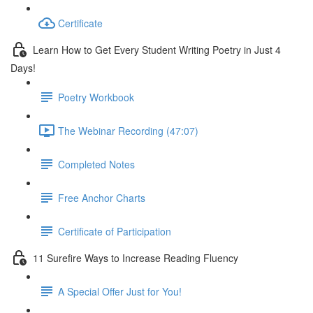
Certificate
Learn How to Get Every Student Writing Poetry in Just 4
Days!
Poetry Workbook
The Webinar Recording (47:07)
Completed Notes
Free Anchor Charts
Certificate of Participation
11 Surefire Ways to Increase Reading Fluency
A Special Offer Just for You!