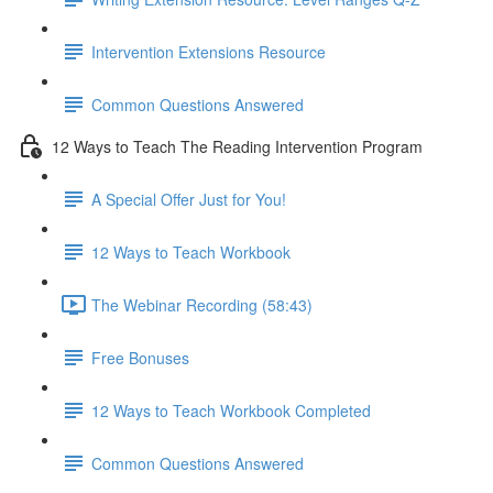
Intervention Extensions Resource
Common Questions Answered
12 Ways to Teach The Reading Intervention Program
A Special Offer Just for You!
12 Ways to Teach Workbook
The Webinar Recording (58:43)
Free Bonuses
12 Ways to Teach Workbook Completed
Common Questions Answered