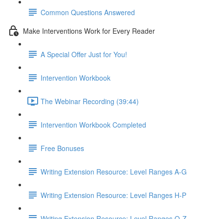
Common Questions Answered
Make Interventions Work for Every Reader
A Special Offer Just for You!
Intervention Workbook
The Webinar Recording (39:44)
Intervention Workbook Completed
Free Bonuses
Writing Extension Resource: Level Ranges A-G
Writing Extension Resource: Level Ranges H-P
Writing Extension Resource: Level Ranges Q-Z