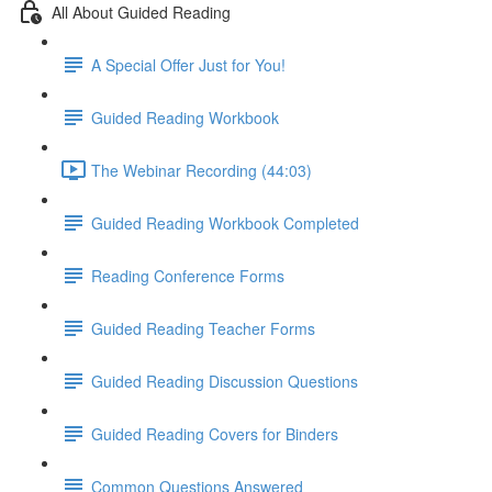
All About Guided Reading
A Special Offer Just for You!
Guided Reading Workbook
The Webinar Recording (44:03)
Guided Reading Workbook Completed
Reading Conference Forms
Guided Reading Teacher Forms
Guided Reading Discussion Questions
Guided Reading Covers for Binders
Common Questions Answered