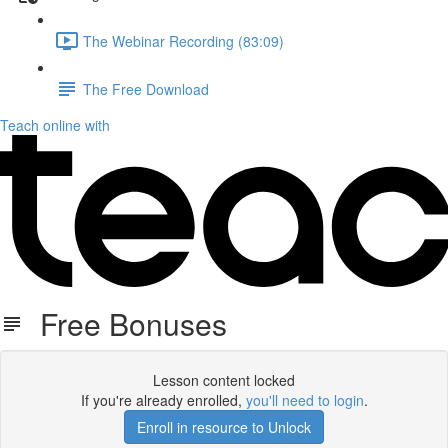
The Webinar Recording (83:09)
The Free Download
Teach online with
Free Bonuses
Lesson content locked
If you're already enrolled,
you'll need to login
.
Enroll in resource to Unlock