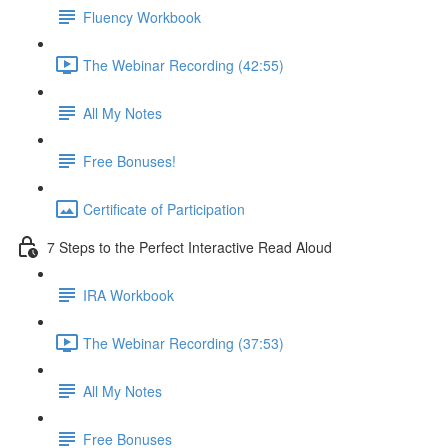
Fluency Workbook
The Webinar Recording (42:55)
All My Notes
Free Bonuses!
Certificate of Participation
7 Steps to the Perfect Interactive Read Aloud
IRA Workbook
The Webinar Recording (37:53)
All My Notes
Free Bonuses