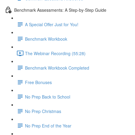
Benchmark Assessments: A Step-by-Step Guide
A Special Offer Just for You!
Benchmark Workbook
The Webinar Recording (55:28)
Benchmark Workbook Completed
Free Bonuses
No Prep Back to School
No Prep Christmas
No Prep End of the Year