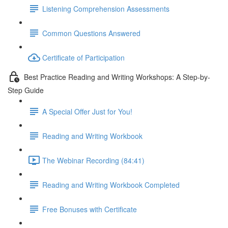
Listening Comprehension Assessments
Common Questions Answered
Certificate of Participation
Best Practice Reading and Writing Workshops: A Step-by-
Step Guide
A Special Offer Just for You!
Reading and Writing Workbook
The Webinar Recording (84:41)
Reading and Writing Workbook Completed
Free Bonuses with Certificate