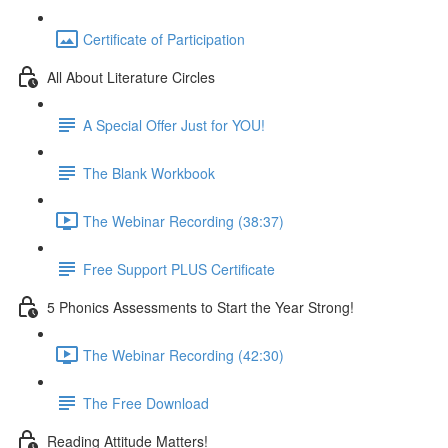
Certificate of Participation
All About Literature Circles
A Special Offer Just for YOU!
The Blank Workbook
The Webinar Recording (38:37)
Free Support PLUS Certificate
5 Phonics Assessments to Start the Year Strong!
The Webinar Recording (42:30)
The Free Download
Reading Attitude Matters!