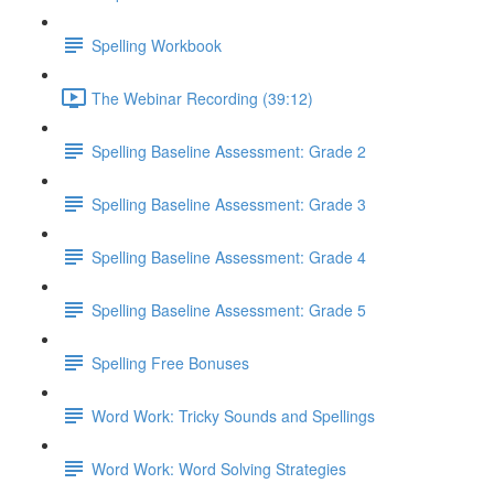
Spelling Workbook
The Webinar Recording (39:12)
Spelling Baseline Assessment: Grade 2
Spelling Baseline Assessment: Grade 3
Spelling Baseline Assessment: Grade 4
Spelling Baseline Assessment: Grade 5
Spelling Free Bonuses
Word Work: Tricky Sounds and Spellings
Word Work: Word Solving Strategies