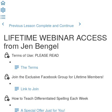
Previous Lesson
Complete and Continue
LIFETIME WEBINAR ACCESS
from Jen Bengel
Terms of Use: PLEASE READ
The Terms
Join the Exclusive Facebook Group for Lifetime Members!
Link to Join
How to Teach Differentiated Spelling Each Week
A Special Offer Just for You!