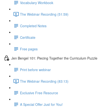
Vocabulary Workbook
The Webinar Recording (51:59)
Completed Notes
Certificate
Free pages
Jen Bengel 101: Piecing Together the Curriculum Puzzle
Print before webinar
The Webinar Recording (83:13)
Exclusive Free Resource
A Special Offer Just for You!