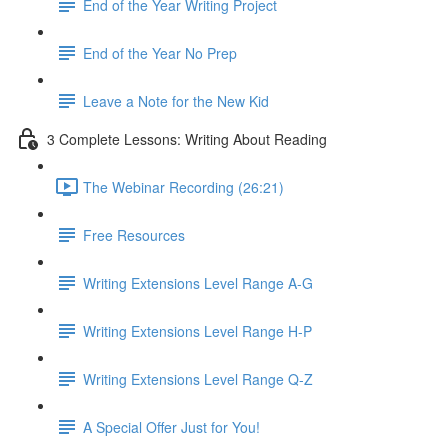
End of the Year Writing Project
End of the Year No Prep
Leave a Note for the New Kid
3 Complete Lessons: Writing About Reading
The Webinar Recording (26:21)
Free Resources
Writing Extensions Level Range A-G
Writing Extensions Level Range H-P
Writing Extensions Level Range Q-Z
A Special Offer Just for You!