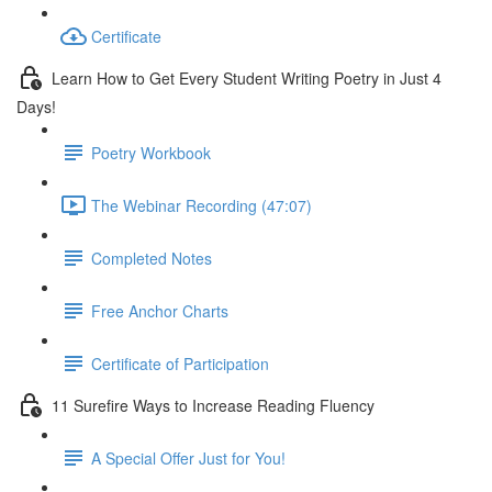
Certificate
Learn How to Get Every Student Writing Poetry in Just 4
Days!
Poetry Workbook
The Webinar Recording (47:07)
Completed Notes
Free Anchor Charts
Certificate of Participation
11 Surefire Ways to Increase Reading Fluency
A Special Offer Just for You!