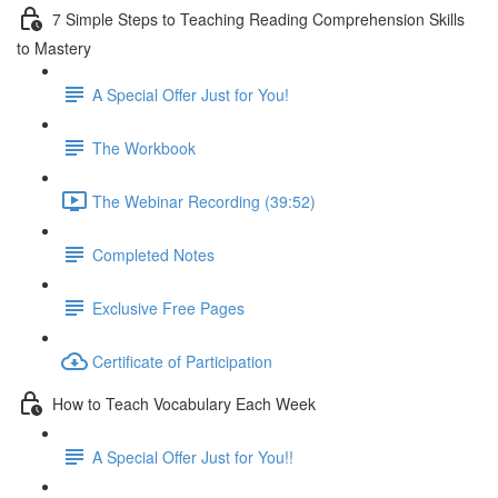
7 Simple Steps to Teaching Reading Comprehension Skills
to Mastery
A Special Offer Just for You!
The Workbook
The Webinar Recording (39:52)
Completed Notes
Exclusive Free Pages
Certificate of Participation
How to Teach Vocabulary Each Week
A Special Offer Just for You!!