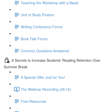
Teaching the Workshop with a Basal
Unit of Study Posters
Writing Conference Forms
Book Talk Forms
Common Questions Answered
8 Secrets to Increase Students' Reading Retention Over
Summer Break
A Special Offer Just for You!
The Webinar Recording (28:16)
Free Resources