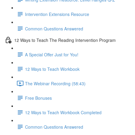
Intervention Extensions Resource
Common Questions Answered
12 Ways to Teach The Reading Intervention Program
A Special Offer Just for You!
12 Ways to Teach Workbook
The Webinar Recording (58:43)
Free Bonuses
12 Ways to Teach Workbook Completed
Common Questions Answered