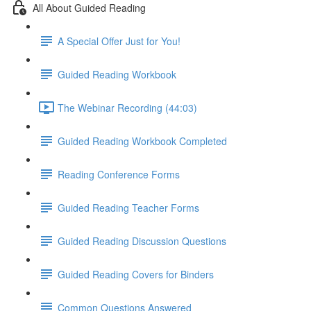
All About Guided Reading
A Special Offer Just for You!
Guided Reading Workbook
The Webinar Recording (44:03)
Guided Reading Workbook Completed
Reading Conference Forms
Guided Reading Teacher Forms
Guided Reading Discussion Questions
Guided Reading Covers for Binders
Common Questions Answered