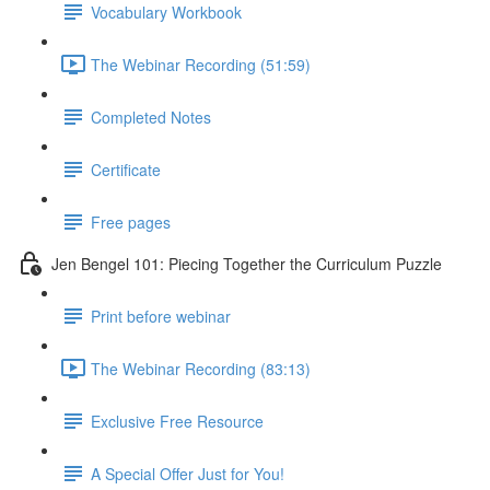
Vocabulary Workbook
The Webinar Recording (51:59)
Completed Notes
Certificate
Free pages
Jen Bengel 101: Piecing Together the Curriculum Puzzle
Print before webinar
The Webinar Recording (83:13)
Exclusive Free Resource
A Special Offer Just for You!