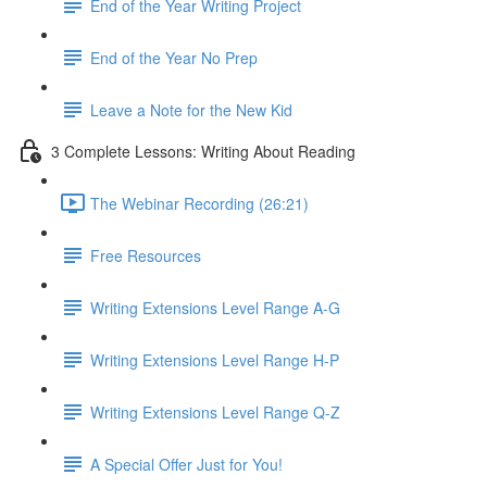
End of the Year Writing Project
End of the Year No Prep
Leave a Note for the New Kid
3 Complete Lessons: Writing About Reading
The Webinar Recording (26:21)
Free Resources
Writing Extensions Level Range A-G
Writing Extensions Level Range H-P
Writing Extensions Level Range Q-Z
A Special Offer Just for You!