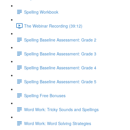
Spelling Workbook
The Webinar Recording (39:12)
Spelling Baseline Assessment: Grade 2
Spelling Baseline Assessment: Grade 3
Spelling Baseline Assessment: Grade 4
Spelling Baseline Assessment: Grade 5
Spelling Free Bonuses
Word Work: Tricky Sounds and Spellings
Word Work: Word Solving Strategies