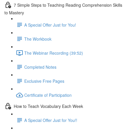
7 Simple Steps to Teaching Reading Comprehension Skills
to Mastery
A Special Offer Just for You!
The Workbook
The Webinar Recording (39:52)
Completed Notes
Exclusive Free Pages
Certificate of Participation
How to Teach Vocabulary Each Week
A Special Offer Just for You!!