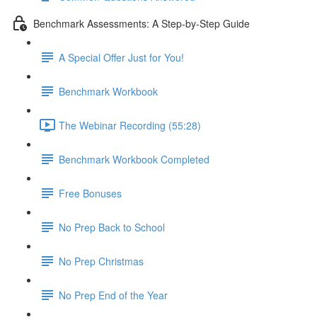
Benchmark Assessments: A Step-by-Step Guide
A Special Offer Just for You!
Benchmark Workbook
The Webinar Recording (55:28)
Benchmark Workbook Completed
Free Bonuses
No Prep Back to School
No Prep Christmas
No Prep End of the Year