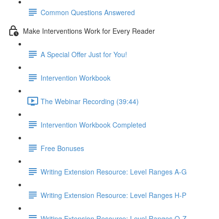
Common Questions Answered
Make Interventions Work for Every Reader
A Special Offer Just for You!
Intervention Workbook
The Webinar Recording (39:44)
Intervention Workbook Completed
Free Bonuses
Writing Extension Resource: Level Ranges A-G
Writing Extension Resource: Level Ranges H-P
Writing Extension Resource: Level Ranges Q-Z