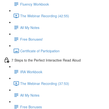
Fluency Workbook
The Webinar Recording (42:55)
All My Notes
Free Bonuses!
Certificate of Participation
7 Steps to the Perfect Interactive Read Aloud
IRA Workbook
The Webinar Recording (37:53)
All My Notes
Free Bonuses