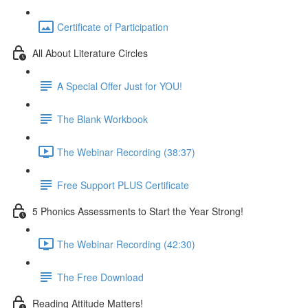
Certificate of Participation
All About Literature Circles
A Special Offer Just for YOU!
The Blank Workbook
The Webinar Recording (38:37)
Free Support PLUS Certificate
5 Phonics Assessments to Start the Year Strong!
The Webinar Recording (42:30)
The Free Download
Reading Attitude Matters!