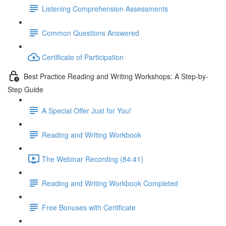
Listening Comprehension Assessments
Common Questions Answered
Certificate of Participation
Best Practice Reading and Writing Workshops: A Step-by-
Step Guide
A Special Offer Just for You!
Reading and Writing Workbook
The Webinar Recording (84:41)
Reading and Writing Workbook Completed
Free Bonuses with Certificate