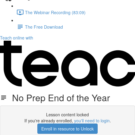
The Webinar Recording (83:09)
The Free Download
Teach online with
No Prep End of the Year
Lesson content locked
If you're already enrolled,
you'll need to login
.
Enroll in resource to Unlock