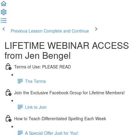
Previous Lesson
Complete and Continue
LIFETIME WEBINAR ACCESS
from Jen Bengel
Terms of Use: PLEASE READ
The Terms
Join the Exclusive Facebook Group for Lifetime Members!
Link to Join
How to Teach Differentiated Spelling Each Week
A Special Offer Just for You!