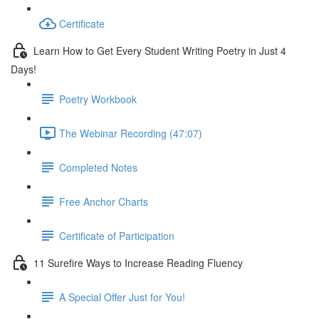
Certificate
Learn How to Get Every Student Writing Poetry in Just 4
Days!
Poetry Workbook
The Webinar Recording (47:07)
Completed Notes
Free Anchor Charts
Certificate of Participation
11 Surefire Ways to Increase Reading Fluency
A Special Offer Just for You!