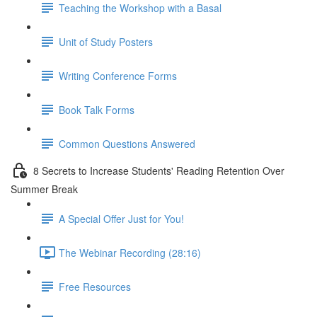
Teaching the Workshop with a Basal
Unit of Study Posters
Writing Conference Forms
Book Talk Forms
Common Questions Answered
8 Secrets to Increase Students' Reading Retention Over
Summer Break
A Special Offer Just for You!
The Webinar Recording (28:16)
Free Resources