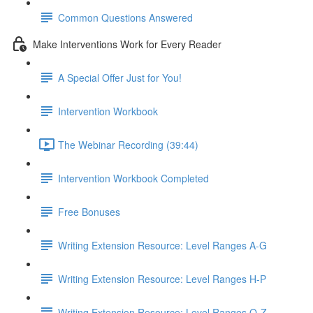
Common Questions Answered
Make Interventions Work for Every Reader
A Special Offer Just for You!
Intervention Workbook
The Webinar Recording (39:44)
Intervention Workbook Completed
Free Bonuses
Writing Extension Resource: Level Ranges A-G
Writing Extension Resource: Level Ranges H-P
Writing Extension Resource: Level Ranges Q-Z