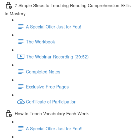
7 Simple Steps to Teaching Reading Comprehension Skills
to Mastery
A Special Offer Just for You!
The Workbook
The Webinar Recording (39:52)
Completed Notes
Exclusive Free Pages
Certificate of Participation
How to Teach Vocabulary Each Week
A Special Offer Just for You!!