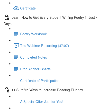
Certificate
Learn How to Get Every Student Writing Poetry in Just 4
Days!
Poetry Workbook
The Webinar Recording (47:07)
Completed Notes
Free Anchor Charts
Certificate of Participation
11 Surefire Ways to Increase Reading Fluency
A Special Offer Just for You!