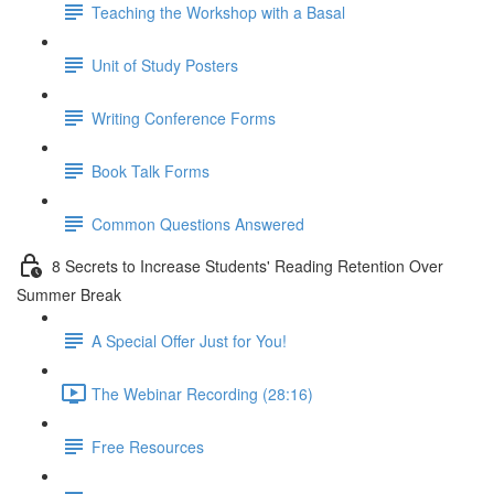
Teaching the Workshop with a Basal
Unit of Study Posters
Writing Conference Forms
Book Talk Forms
Common Questions Answered
8 Secrets to Increase Students' Reading Retention Over
Summer Break
A Special Offer Just for You!
The Webinar Recording (28:16)
Free Resources