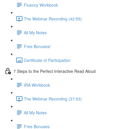
Fluency Workbook
The Webinar Recording (42:55)
All My Notes
Free Bonuses!
Certificate of Participation
7 Steps to the Perfect Interactive Read Aloud
IRA Workbook
The Webinar Recording (37:53)
All My Notes
Free Bonuses