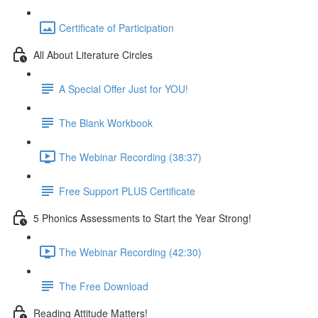
Certificate of Participation
All About Literature Circles
A Special Offer Just for YOU!
The Blank Workbook
The Webinar Recording (38:37)
Free Support PLUS Certificate
5 Phonics Assessments to Start the Year Strong!
The Webinar Recording (42:30)
The Free Download
Reading Attitude Matters!