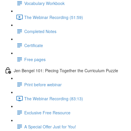
Vocabulary Workbook
The Webinar Recording (51:59)
Completed Notes
Certificate
Free pages
Jen Bengel 101: Piecing Together the Curriculum Puzzle
Print before webinar
The Webinar Recording (83:13)
Exclusive Free Resource
A Special Offer Just for You!