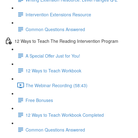
Intervention Extensions Resource
Common Questions Answered
12 Ways to Teach The Reading Intervention Program
A Special Offer Just for You!
12 Ways to Teach Workbook
The Webinar Recording (58:43)
Free Bonuses
12 Ways to Teach Workbook Completed
Common Questions Answered