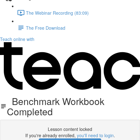
The Webinar Recording (83:09)
The Free Download
Teach online with
Benchmark Workbook
Completed
Lesson content locked
If you're already enrolled,
you'll need to login
.