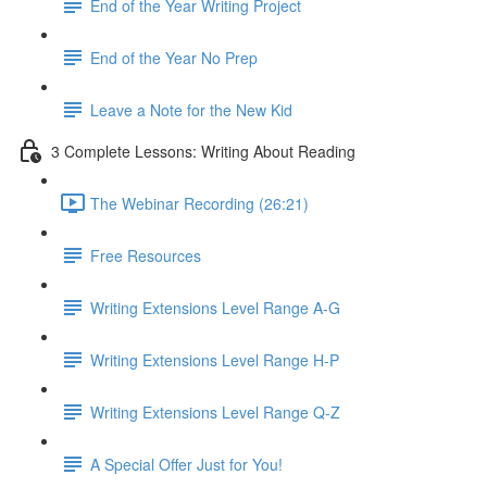
End of the Year Writing Project
End of the Year No Prep
Leave a Note for the New Kid
3 Complete Lessons: Writing About Reading
The Webinar Recording (26:21)
Free Resources
Writing Extensions Level Range A-G
Writing Extensions Level Range H-P
Writing Extensions Level Range Q-Z
A Special Offer Just for You!