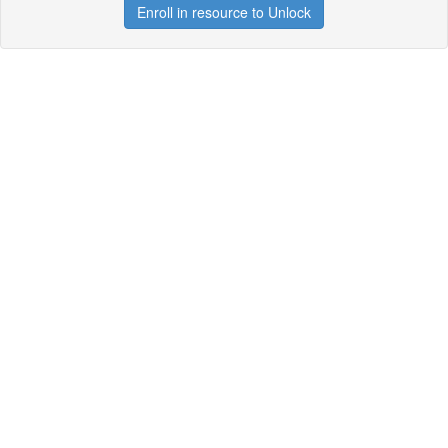
Enroll in resource to Unlock