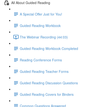
All About Guided Reading
A Special Offer Just for You!
Guided Reading Workbook
The Webinar Recording (44:03)
Guided Reading Workbook Completed
Reading Conference Forms
Guided Reading Teacher Forms
Guided Reading Discussion Questions
Guided Reading Covers for Binders
Common Questions Answered