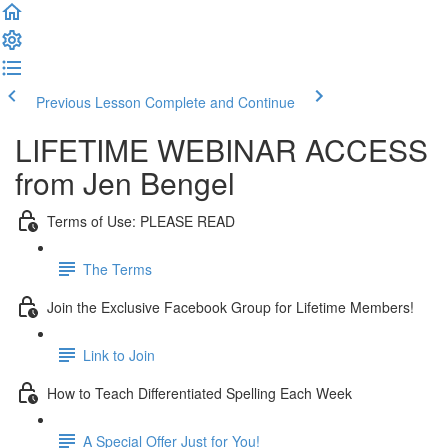
Previous Lesson
Complete and Continue
LIFETIME WEBINAR ACCESS
from Jen Bengel
Terms of Use: PLEASE READ
The Terms
Join the Exclusive Facebook Group for Lifetime Members!
Link to Join
How to Teach Differentiated Spelling Each Week
A Special Offer Just for You!