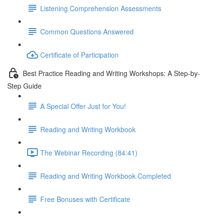
Listening Comprehension Assessments
Common Questions Answered
Certificate of Participation
Best Practice Reading and Writing Workshops: A Step-by-
Step Guide
A Special Offer Just for You!
Reading and Writing Workbook
The Webinar Recording (84:41)
Reading and Writing Workbook Completed
Free Bonuses with Certificate