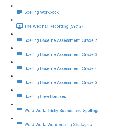
Spelling Workbook
The Webinar Recording (39:12)
Spelling Baseline Assessment: Grade 2
Spelling Baseline Assessment: Grade 3
Spelling Baseline Assessment: Grade 4
Spelling Baseline Assessment: Grade 5
Spelling Free Bonuses
Word Work: Tricky Sounds and Spellings
Word Work: Word Solving Strategies