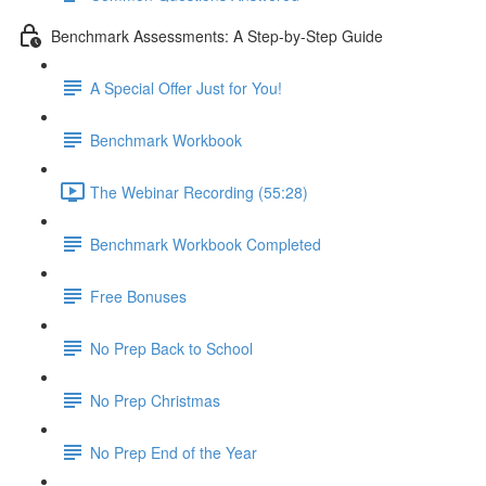
Benchmark Assessments: A Step-by-Step Guide
A Special Offer Just for You!
Benchmark Workbook
The Webinar Recording (55:28)
Benchmark Workbook Completed
Free Bonuses
No Prep Back to School
No Prep Christmas
No Prep End of the Year