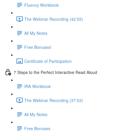
Fluency Workbook
The Webinar Recording (42:55)
All My Notes
Free Bonuses!
Certificate of Participation
7 Steps to the Perfect Interactive Read Aloud
IRA Workbook
The Webinar Recording (37:53)
All My Notes
Free Bonuses