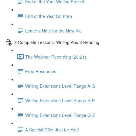
End of the Year Writing Project
End of the Year No Prep
Leave a Note for the New Kid
3 Complete Lessons: Writing About Reading
The Webinar Recording (26:21)
Free Resources
Writing Extensions Level Range A-G
Writing Extensions Level Range H-P
Writing Extensions Level Range Q-Z
A Special Offer Just for You!