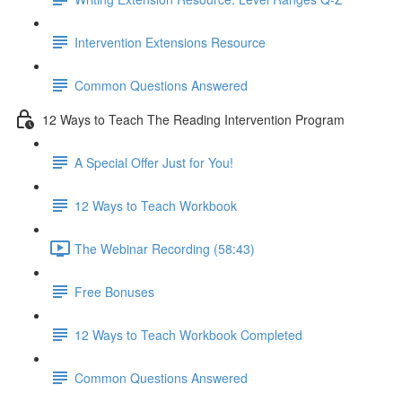
Intervention Extensions Resource
Common Questions Answered
12 Ways to Teach The Reading Intervention Program
A Special Offer Just for You!
12 Ways to Teach Workbook
The Webinar Recording (58:43)
Free Bonuses
12 Ways to Teach Workbook Completed
Common Questions Answered