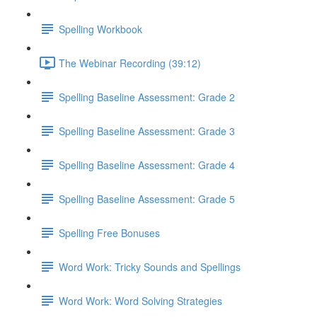
Spelling Workbook
The Webinar Recording (39:12)
Spelling Baseline Assessment: Grade 2
Spelling Baseline Assessment: Grade 3
Spelling Baseline Assessment: Grade 4
Spelling Baseline Assessment: Grade 5
Spelling Free Bonuses
Word Work: Tricky Sounds and Spellings
Word Work: Word Solving Strategies