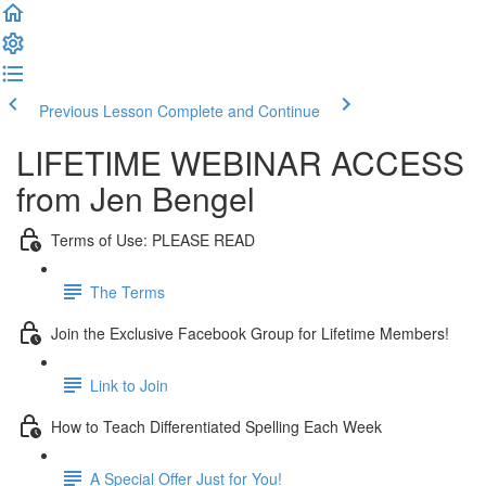
Previous Lesson
Complete and Continue
LIFETIME WEBINAR ACCESS
from Jen Bengel
Terms of Use: PLEASE READ
The Terms
Join the Exclusive Facebook Group for Lifetime Members!
Link to Join
How to Teach Differentiated Spelling Each Week
A Special Offer Just for You!