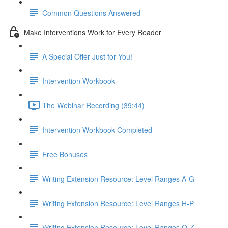
Common Questions Answered
Make Interventions Work for Every Reader
A Special Offer Just for You!
Intervention Workbook
The Webinar Recording (39:44)
Intervention Workbook Completed
Free Bonuses
Writing Extension Resource: Level Ranges A-G
Writing Extension Resource: Level Ranges H-P
Writing Extension Resource: Level Ranges Q-Z