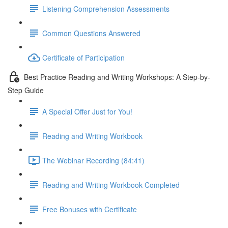
Listening Comprehension Assessments
Common Questions Answered
Certificate of Participation
Best Practice Reading and Writing Workshops: A Step-by-
Step Guide
A Special Offer Just for You!
Reading and Writing Workbook
The Webinar Recording (84:41)
Reading and Writing Workbook Completed
Free Bonuses with Certificate