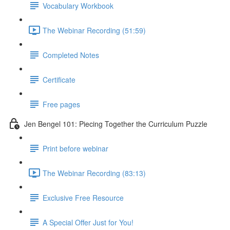
Vocabulary Workbook
The Webinar Recording (51:59)
Completed Notes
Certificate
Free pages
Jen Bengel 101: Piecing Together the Curriculum Puzzle
Print before webinar
The Webinar Recording (83:13)
Exclusive Free Resource
A Special Offer Just for You!