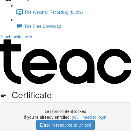
The Webinar Recording (83:09)
The Free Download
Teach online with
Certificate
Lesson content locked
If you're already enrolled,
you'll need to login
.
Enroll in resource to Unlock