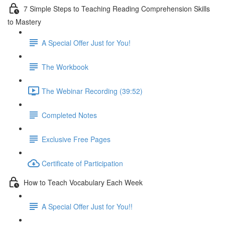
7 Simple Steps to Teaching Reading Comprehension Skills
to Mastery
A Special Offer Just for You!
The Workbook
The Webinar Recording (39:52)
Completed Notes
Exclusive Free Pages
Certificate of Participation
How to Teach Vocabulary Each Week
A Special Offer Just for You!!