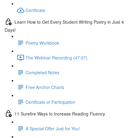
Certificate
Learn How to Get Every Student Writing Poetry in Just 4
Days!
Poetry Workbook
The Webinar Recording (47:07)
Completed Notes
Free Anchor Charts
Certificate of Participation
11 Surefire Ways to Increase Reading Fluency
A Special Offer Just for You!