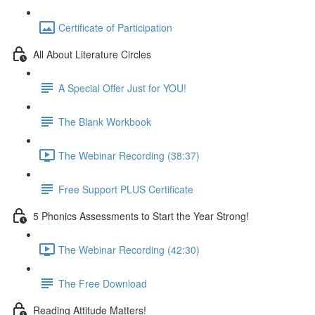
Certificate of Participation
All About Literature Circles
A Special Offer Just for YOU!
The Blank Workbook
The Webinar Recording (38:37)
Free Support PLUS Certificate
5 Phonics Assessments to Start the Year Strong!
The Webinar Recording (42:30)
The Free Download
Reading Attitude Matters!