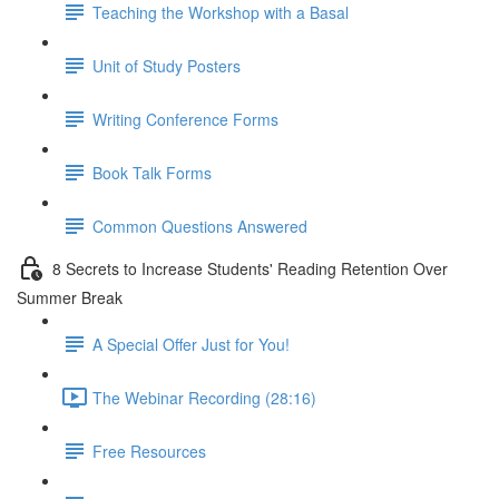
Teaching the Workshop with a Basal
Unit of Study Posters
Writing Conference Forms
Book Talk Forms
Common Questions Answered
8 Secrets to Increase Students' Reading Retention Over
Summer Break
A Special Offer Just for You!
The Webinar Recording (28:16)
Free Resources