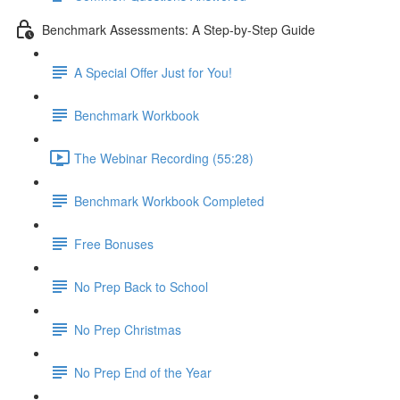
Benchmark Assessments: A Step-by-Step Guide
A Special Offer Just for You!
Benchmark Workbook
The Webinar Recording (55:28)
Benchmark Workbook Completed
Free Bonuses
No Prep Back to School
No Prep Christmas
No Prep End of the Year