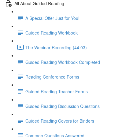
All About Guided Reading
A Special Offer Just for You!
Guided Reading Workbook
The Webinar Recording (44:03)
Guided Reading Workbook Completed
Reading Conference Forms
Guided Reading Teacher Forms
Guided Reading Discussion Questions
Guided Reading Covers for Binders
Common Questions Answered